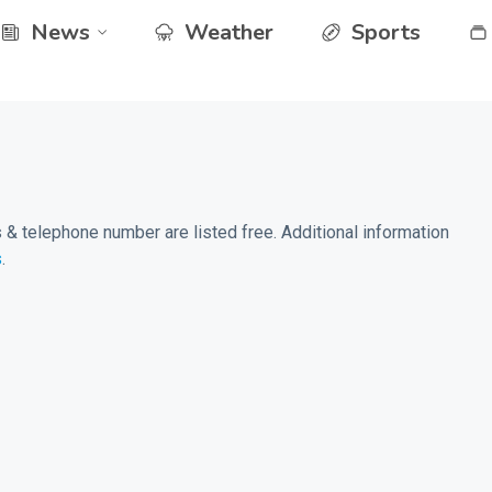
News
Weather
Sports
& telephone number are listed free. Additional information
s
.