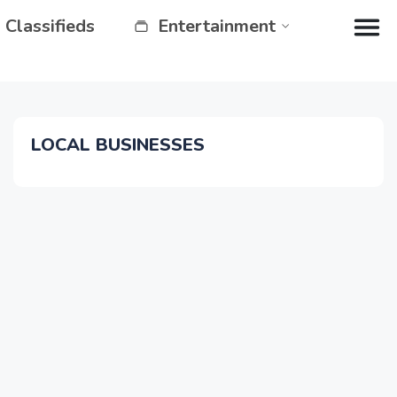
Classifieds
Entertainment
LOCAL BUSINESSES