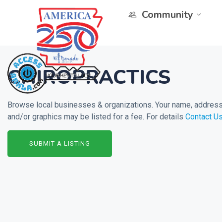
Community
CHIROPRACTICS
Browse local businesses & organizations. Your name, address 
and/or graphics may be listed for a fee. For details
Contact U
SUBMIT A LISTING