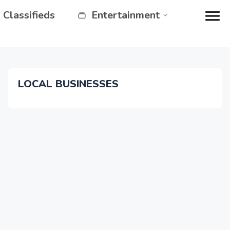
Classifieds
Entertainment
LOCAL BUSINESSES