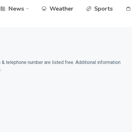
News
Weather
Sports
& telephone number are listed free. Additional information
s
.