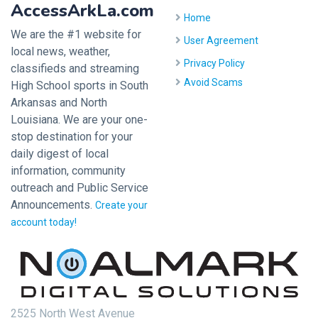
AccessArkLa.com
Home
We are the #1 website for
User Agreement
local news, weather,
Privacy Policy
classifieds and streaming
Avoid Scams
High School sports in South
Arkansas and North
Louisiana. We are your one-
stop destination for your
daily digest of local
information, community
outreach and Public Service
Announcements.
Create your
account today!
2525 North West Avenue