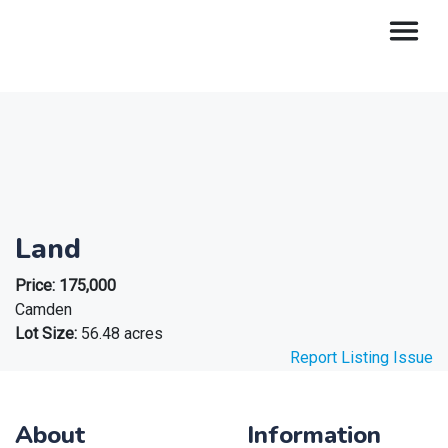
Land
Price:
175,000
Camden
Lot Size:
56.48 acres
Report Listing Issue
About
Information