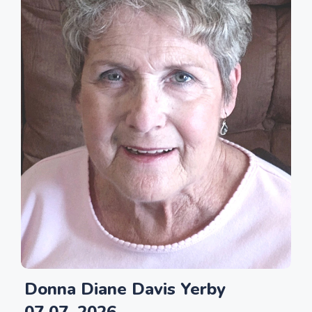
Donna Diane Davis Yerby