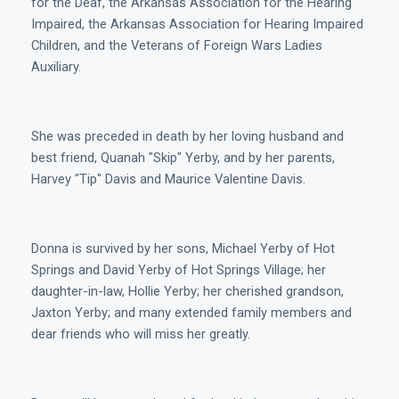
for the Deaf, the Arkansas Association for the Hearing
Impaired, the Arkansas Association for Hearing Impaired
Children, and the Veterans of Foreign Wars Ladies
Auxiliary.
She was preceded in death by her loving husband and
best friend, Quanah "Skip" Yerby, and by her parents,
Harvey "Tip" Davis and Maurice Valentine Davis.
Donna is survived by her sons, Michael Yerby of Hot
Springs and David Yerby of Hot Springs Village; her
daughter-in-law, Hollie Yerby; her cherished grandson,
Jaxton Yerby; and many extended family members and
dear friends who will miss her greatly.