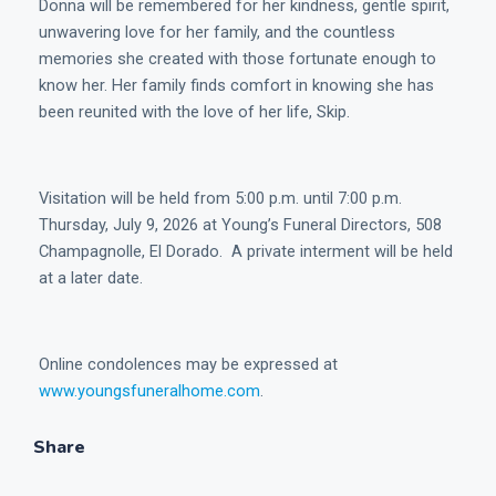
Donna will be remembered for her kindness, gentle spirit,
unwavering love for her family, and the countless
memories she created with those fortunate enough to
know her. Her family finds comfort in knowing she has
been reunited with the love of her life, Skip.
Visitation will be held from 5:00 p.m. until 7:00 p.m.
Thursday, July 9, 2026 at Young’s Funeral Directors, 508
Champagnolle, El Dorado. A private interment will be held
at a later date.
Online condolences may be expressed at
www.youngsfuneralhome.com
.
Share