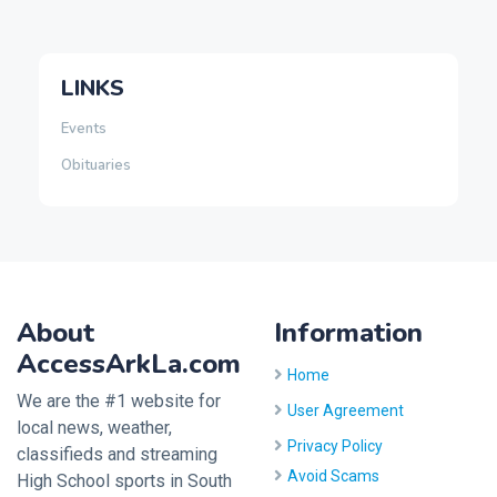
LINKS
Events
Obituaries
About
Information
AccessArkLa.com
Home
We are the #1 website for
User Agreement
local news, weather,
Privacy Policy
classifieds and streaming
Avoid Scams
High School sports in South