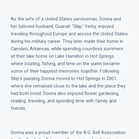
As the wife of a United States serviceman, Donna and
her beloved husband, Quanah "Skip" Yerby, enjoyed
traveling throughout Europe and across the United States
during his military career. They later made their home in
Camden, Arkansas, while spending countless summers
at their lake home on Lake Hamilton in Hot Springs,
where boating, fishing, and time on the water became
some of their happiest memories together. Following
Skip's passing, Donna moved to Hot Springs in 2001,
where she remained close to the lake and the place they
had both loved. Donna also enjoyed flower gardening,
reading, traveling, and spending time with family and
friends.
Donna was a proud member of the A.G. Bell Association