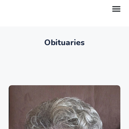
Obituaries