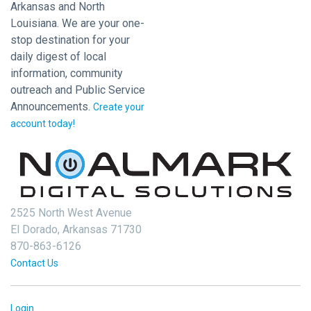
Arkansas and North
Louisiana. We are your one-
stop destination for your
daily digest of local
information, community
outreach and Public Service
Announcements.
Create your
account today!
2525 North West Avenue
El Dorado, Arkansas 71730
870-863-6126
Contact Us
Login