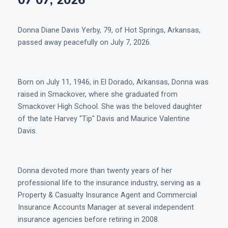
07 07, 2026
Donna Diane Davis Yerby, 79, of Hot Springs, Arkansas,
passed away peacefully on July 7, 2026.
Born on July 11, 1946, in El Dorado, Arkansas, Donna was
raised in Smackover, where she graduated from
Smackover High School. She was the beloved daughter
of the late Harvey "Tip" Davis and Maurice Valentine
Davis.
Donna devoted more than twenty years of her
professional life to the insurance industry, serving as a
Property & Casualty Insurance Agent and Commercial
Insurance Accounts Manager at several independent
insurance agencies before retiring in 2008.