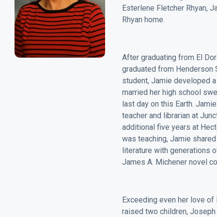
Esterlene Fletcher Rhyan, Ja
Rhyan home.
After graduating from El Do
graduated from Henderson St
student, Jamie developed a l
married her high school swe
last day on this Earth. Jami
teacher and librarian at Jun
additional five years at Hec
was teaching, Jamie shared 
literature with generations 
James A. Michener novel co
Exceeding even her love of l
raised two children, Joseph 