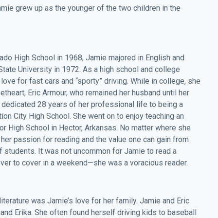
mie grew up as the younger of the two children in the
rado High School in 1968, Jamie majored in English and
ate University in 1972. As a high school and college
ove for fast cars and “sporty” driving. While in college, she
etheart, Eric Armour, who remained her husband until her
e dedicated 28 years of her professional life to being a
ction City High School. She went on to enjoy teaching an
tor High School in Hector, Arkansas. No matter where she
her passion for reading and the value one can gain from
of students. It was not uncommon for Jamie to read a
ver to cover in a weekend—she was a voracious reader.
iterature was Jamie’s love for her family. Jamie and Eric
and Erika. She often found herself driving kids to baseball