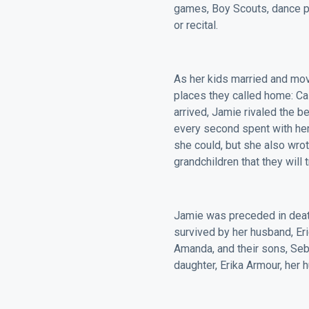
games, Boy Scouts, dance p
or recital.
As her kids married and mov
places they called home: Cal
arrived, Jamie rivaled the 
every second spent with her
she could, but she also wrot
grandchildren that they will
Jamie was preceded in death
survived by her husband, Er
Amanda, and their sons, Seb
daughter, Erika Armour, her h