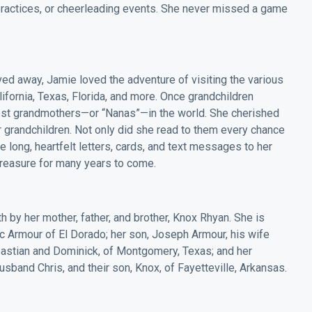
ractices, or cheerleading events. She never missed a game
ed away, Jamie loved the adventure of visiting the various
ifornia, Texas, Florida, and more. Once grandchildren
best grandmothers—or “Nanas”—in the world. She cherished
 grandchildren. Not only did she read to them every chance
e long, heartfelt letters, cards, and text messages to her
 treasure for many years to come.
 by her mother, father, and brother, Knox Rhyan. She is
ic Armour of El Dorado; her son, Joseph Armour, his wife
astian and Dominick, of Montgomery, Texas; and her
usband Chris, and their son, Knox, of Fayetteville, Arkansas.