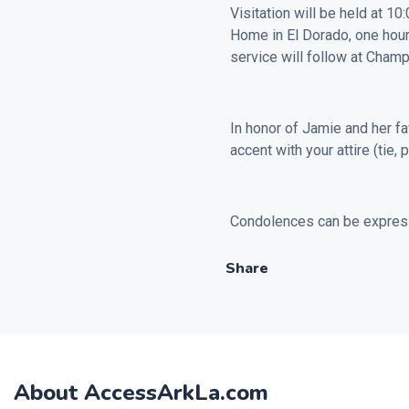
Visitation will be held at 1
Home in El Dorado, one hour 
service will follow at Cham
In honor of Jamie and her fa
accent with your attire (tie, 
Condolences can be expres
Share
About AccessArkLa.com