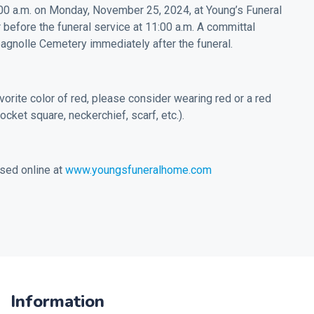
0:00 a.m. on Monday, November 25, 2024, at Young’s Funeral
before the funeral service at 11:00 a.m. A committal
pagnolle Cemetery immediately after the funeral.
vorite color of red, please consider wearing red or a red
pocket square, neckerchief, scarf, etc.).
sed online at
www.youngsfuneralhome.com
Information