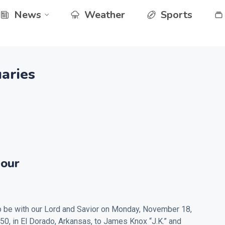
News
Weather
Sports
aries
our
 be with our Lord and Savior on Monday, November 18,
50, in El Dorado, Arkansas, to James Knox “J.K.” and