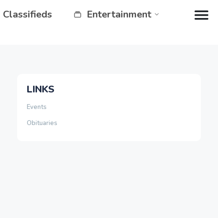
Classifieds
Entertainment
LINKS
Events
Obituaries