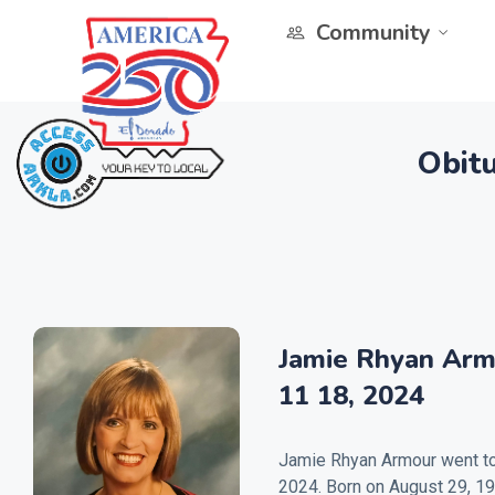
Community
Obitu
Jamie Rhyan Arm
11 18, 2024
Jamie Rhyan Armour went to
2024. Born on August 29, 19