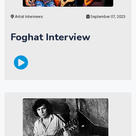
Artist Interviews
September 07, 2023
Foghat Interview