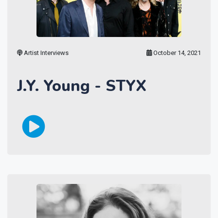
Artist Interviews
October 14, 2021
J.Y. Young - STYX