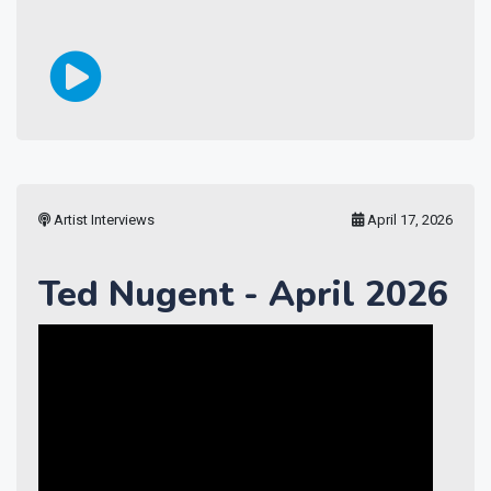
Artist Interviews
April 17, 2026
Ted Nugent - April 2026