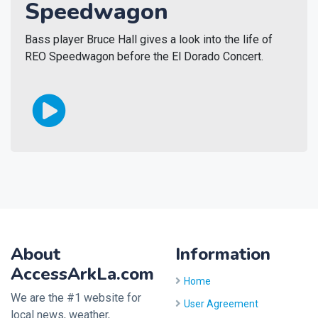
Speedwagon
Bass player Bruce Hall gives a look into the life of
REO Speedwagon before the El Dorado Concert.
About
Information
AccessArkLa.com
Home
We are the #1 website for
User Agreement
local news, weather,