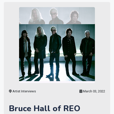
Artist Interviews
March 03, 2022
Bruce Hall of REO