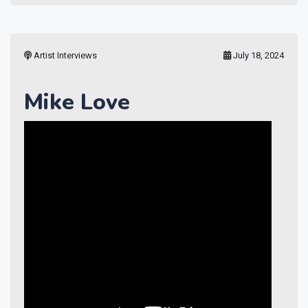
Artist Interviews
July 18, 2024
Mike Love