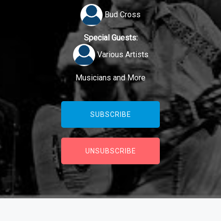
Bud Cross
Special Guests:
Various Artists
Musicians and More
SUBSCRIBE
UNSUBSCRIBE