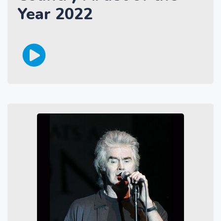
Year 2022