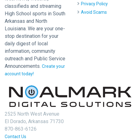
Privacy Policy
classifieds and streaming
Avoid Scams
High School sports in South
Arkansas and North
Louisiana. We are your one-
stop destination for your
daily digest of local
information, community
outreach and Public Service
Announcements.
Create your
account today!
2525 North West Avenue
El Dorado, Arkansas 71730
870-863-6126
Contact Us