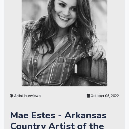
Artist Interviews
October 05, 2022
Mae Estes - Arkansas
Country Artist of the