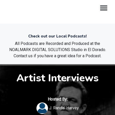
Check out our Local Podcasts!
All Podcasts are Recorded and Produced at the
NOALMARK DIGITAL SOLUTIONS Studio in El Dorado.
Contact us if you have a great idea for a Podcast.
Artist Interviews
Hosted By:
J. Randal Harvey