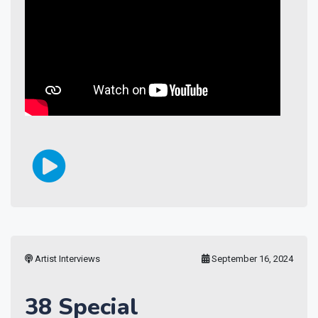
Artist Interviews
September 16, 2024
38 Special