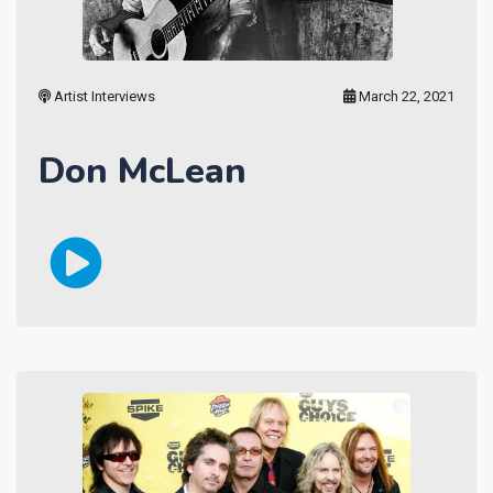
Artist Interviews
March 22, 2021
Don McLean