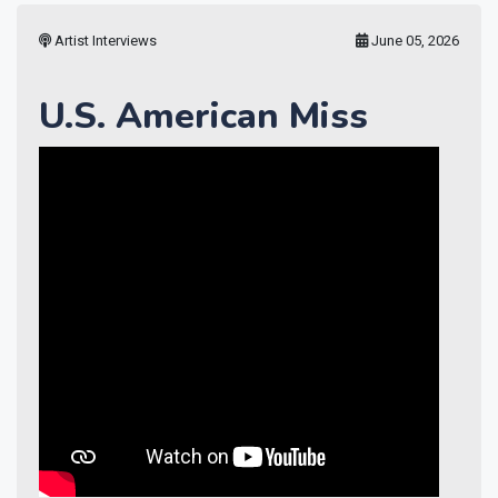
Artist Interviews
June 05, 2026
U.S. American Miss