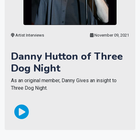
Artist Interviews
November 09, 2021
Danny Hutton of Three
Dog Night
As an original member, Danny Gives an insight to
Three Dog Night.