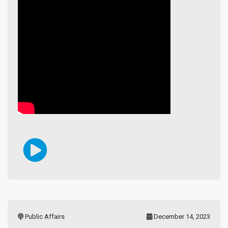
Public Affairs
December 14, 2023