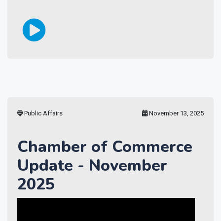
Public Affairs
November 13, 2025
Chamber of Commerce
Update - November
2025