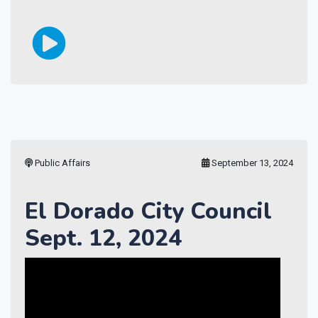
Public Affairs
September 13, 2024
El Dorado City Council
Sept. 12, 2024