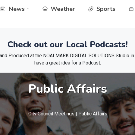
News
Weather
Sports
Check out our Local Podcasts!
 and Produced at the NOALMARK DIGITAL SOLUTIONS Studio in El
have a great idea for a Podcast.
Public Affairs
City Council Meetings | Public Affairs