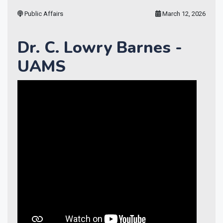
Public Affairs
March 12, 2026
Dr. C. Lowry Barnes -
UAMS