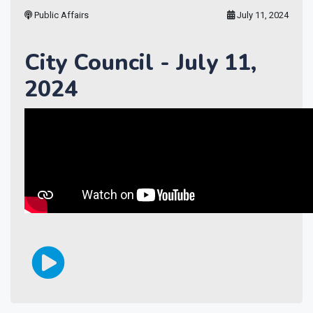
Public Affairs
July 11, 2024
City Council - July 11,
2024