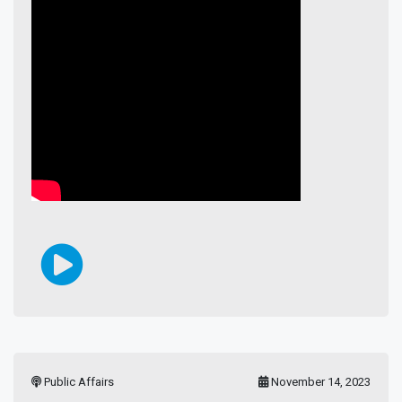
Public Affairs
November 14, 2023