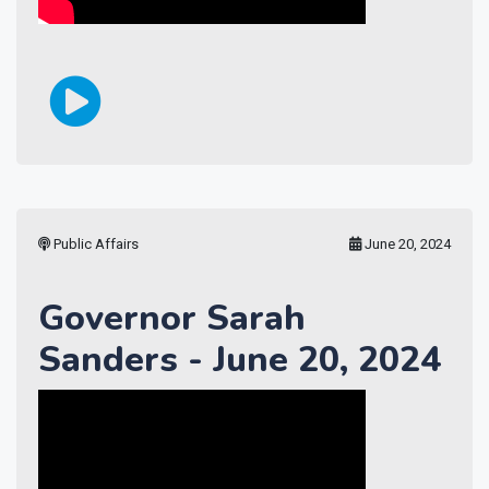
Public Affairs
June 20, 2024
Governor Sarah
Sanders - June 20, 2024