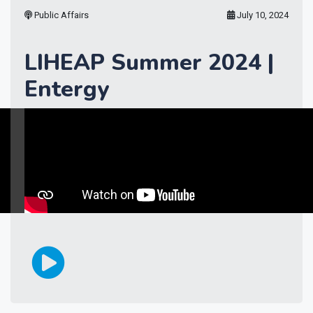
Public Affairs
July 10, 2024
LIHEAP Summer 2024 |
Entergy