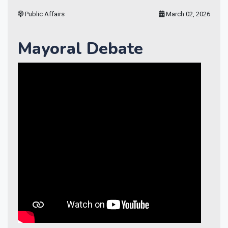
Public Affairs
March 02, 2026
Mayoral Debate