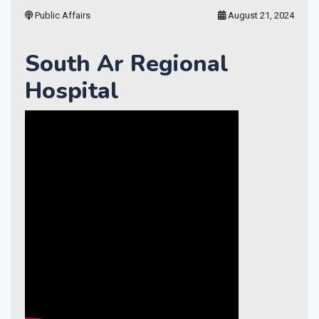
Public Affairs
August 21, 2024
South Ar Regional
Hospital