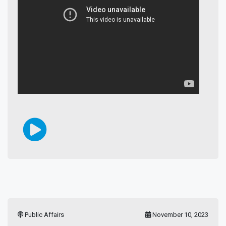
Public Affairs
November 10, 2023