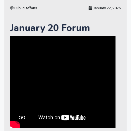
Public Affairs
January 22, 2026
January 20 Forum