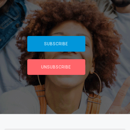
SUBSCRIBE
UNSUBSCRIBE