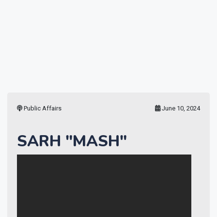
Public Affairs
June 10, 2024
SARH "MASH"