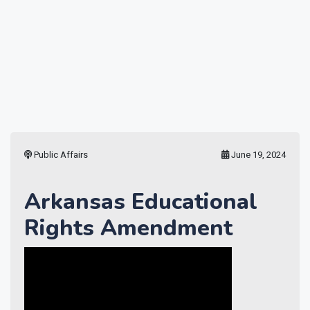
Public Affairs
June 19, 2024
Arkansas Educational
Rights Amendment