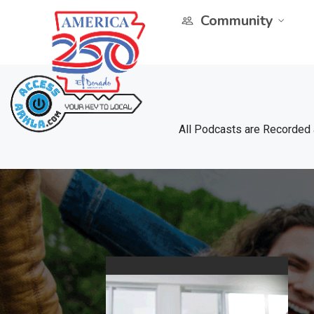
Community
All Podcasts are Recorded