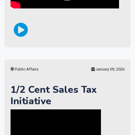
Public Affairs
January 09, 2026
1/2 Cent Sales Tax
Initiative