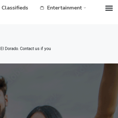
Classifieds
Entertainment
 Dorado. Contact us if you