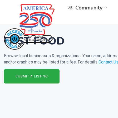
Community
FAST FOOD
Browse local businesses & organizations. Your name, address 
and/or graphics may be listed for a fee. For details
Contact U
SUBMIT A LISTING