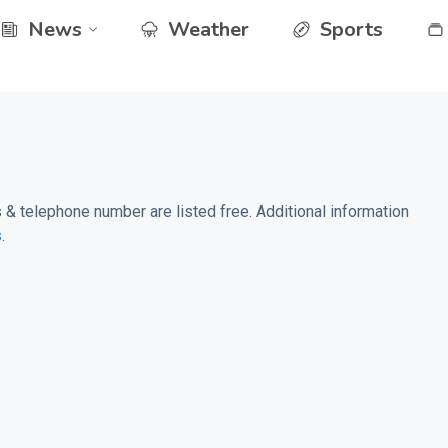
News
Weather
Sports
& telephone number are listed free. Additional information
s
.