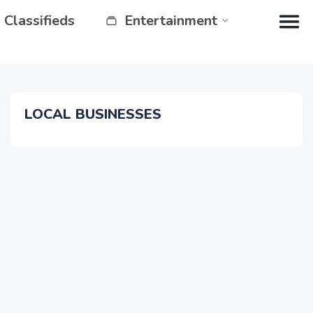
Classifieds
Entertainment
LOCAL BUSINESSES