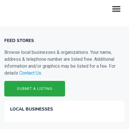
FEED STORES
Browse local businesses & organizations. Your name,
address & telephone number are listed free. Additional
information and/or graphics may be listed for a fee. For
details
Contact Us
.
SUBMIT A LISTING
LOCAL BUSINESSES