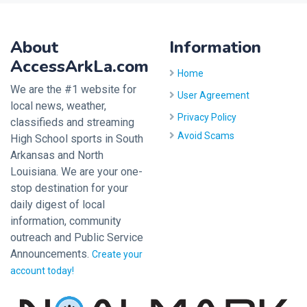
About
Information
AccessArkLa.com
Home
We are the #1 website for
User Agreement
local news, weather,
Privacy Policy
classifieds and streaming
Avoid Scams
High School sports in South
Arkansas and North
Louisiana. We are your one-
stop destination for your
daily digest of local
information, community
outreach and Public Service
Announcements.
Create your
account today!