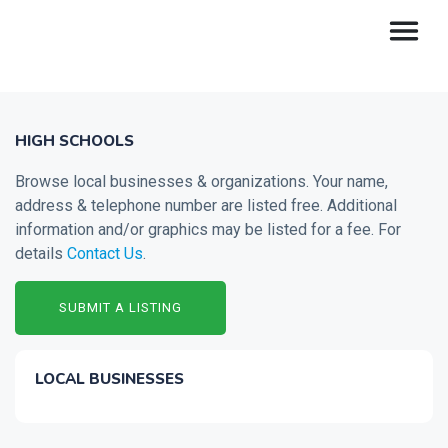
HIGH SCHOOLS
Browse local businesses & organizations. Your name,
address & telephone number are listed free. Additional
information and/or graphics may be listed for a fee. For
details
Contact Us
.
SUBMIT A LISTING
LOCAL BUSINESSES