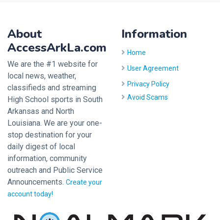
About
Information
AccessArkLa.com
Home
We are the #1 website for
User Agreement
local news, weather,
Privacy Policy
classifieds and streaming
Avoid Scams
High School sports in South
Arkansas and North
Louisiana. We are your one-
stop destination for your
daily digest of local
information, community
outreach and Public Service
Announcements.
Create your
account today!