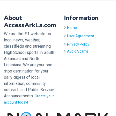
About
Information
AccessArkLa.com
Home
We are the #1 website for
User Agreement
local news, weather,
Privacy Policy
classifieds and streaming
Avoid Scams
High School sports in South
Arkansas and North
Louisiana. We are your one-
stop destination for your
daily digest of local
information, community
outreach and Public Service
Announcements.
Create your
account today!