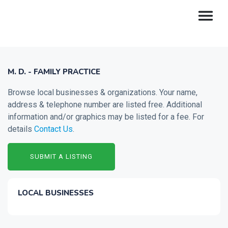
M. D. - FAMILY PRACTICE
Browse local businesses & organizations. Your name,
address & telephone number are listed free. Additional
information and/or graphics may be listed for a fee. For
details
Contact Us
.
SUBMIT A LISTING
LOCAL BUSINESSES