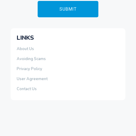
LINKS
About Us
Avoiding Scams
Privacy Policy
User Agreement
Contact Us