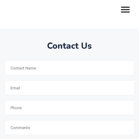
Contact Us