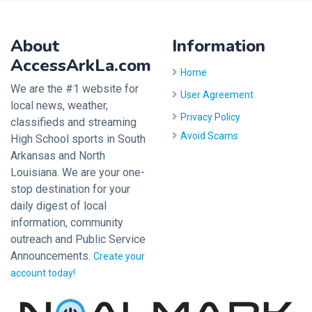
About
Information
AccessArkLa.com
Home
We are the #1 website for
User Agreement
local news, weather,
Privacy Policy
classifieds and streaming
Avoid Scams
High School sports in South
Arkansas and North
Louisiana. We are your one-
stop destination for your
daily digest of local
information, community
outreach and Public Service
Announcements.
Create your
account today!