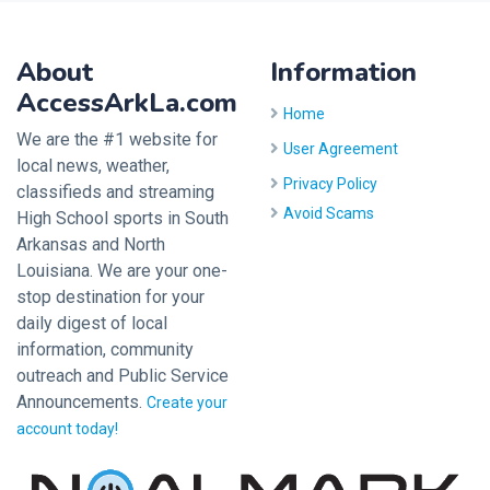
About
Information
AccessArkLa.com
Home
We are the #1 website for
User Agreement
local news, weather,
Privacy Policy
classifieds and streaming
Avoid Scams
High School sports in South
Arkansas and North
Louisiana. We are your one-
stop destination for your
daily digest of local
information, community
outreach and Public Service
Announcements.
Create your
account today!