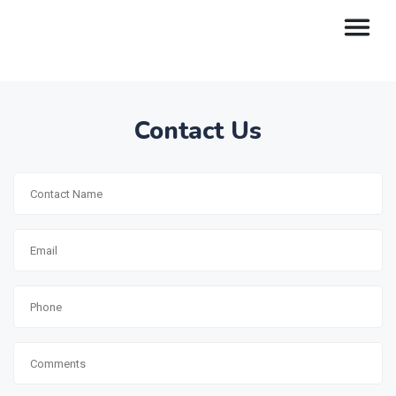
Contact Us