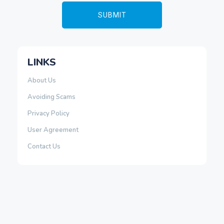
LINKS
About Us
Avoiding Scams
Privacy Policy
User Agreement
Contact Us