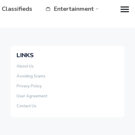
Classifieds
Entertainment
LINKS
About Us
Avoiding Scams
Privacy Policy
User Agreement
Contact Us