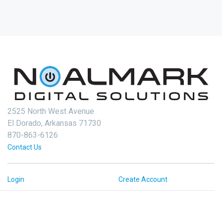
2525 North West Avenue
El Dorado, Arkansas 71730
870-863-6126
Contact Us
Login
Create Account