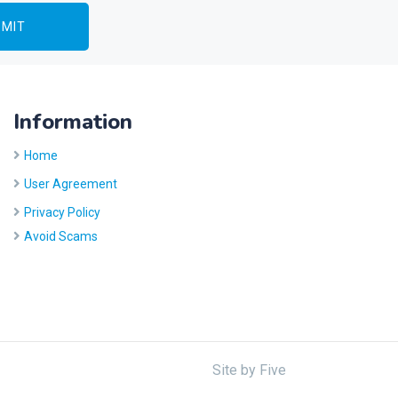
Information
Home
User Agreement
Privacy Policy
Avoid Scams
Site by
Five