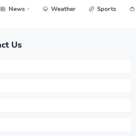
News
Weather
Sports
ct Us