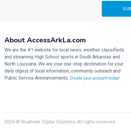
About AccessArkLa.com
We are the #1 website for local news, weather, classifieds
and streaming High School sports in South Arkansas and
North Louisiana. We are your one-stop destination for your
daily digest of local information, community outreach and
Public Service Announcements.
Create your account today!
2026 © Noalmark Digital Solutions, All rights reserved.