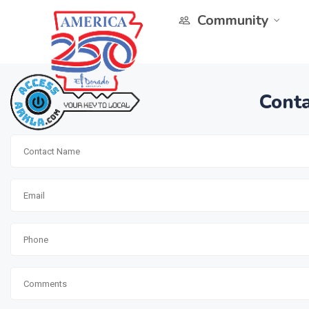
Community
Conta