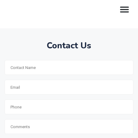
Contact Us