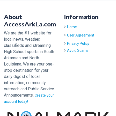
About
Information
AccessArkLa.com
Home
We are the #1 website for
User Agreement
local news, weather,
Privacy Policy
classifieds and streaming
Avoid Scams
High School sports in South
Arkansas and North
Louisiana. We are your one-
stop destination for your
daily digest of local
information, community
outreach and Public Service
Announcements.
Create your
account today!