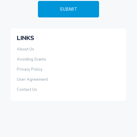
LINKS
About Us
Avoiding Scams
Privacy Policy
User Agreement
Contact Us