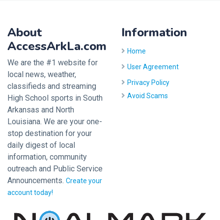
About
Information
AccessArkLa.com
Home
We are the #1 website for
User Agreement
local news, weather,
Privacy Policy
classifieds and streaming
Avoid Scams
High School sports in South
Arkansas and North
Louisiana. We are your one-
stop destination for your
daily digest of local
information, community
outreach and Public Service
Announcements.
Create your
account today!