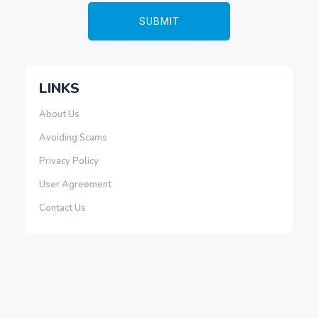
LINKS
About Us
Avoiding Scams
Privacy Policy
User Agreement
Contact Us