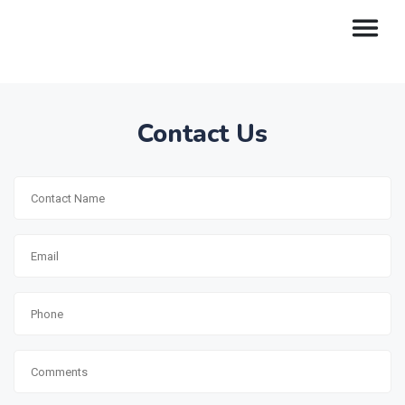
Contact Us