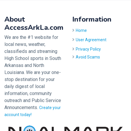
About
Information
AccessArkLa.com
Home
We are the #1 website for
User Agreement
local news, weather,
Privacy Policy
classifieds and streaming
Avoid Scams
High School sports in South
Arkansas and North
Louisiana. We are your one-
stop destination for your
daily digest of local
information, community
outreach and Public Service
Announcements.
Create your
account today!