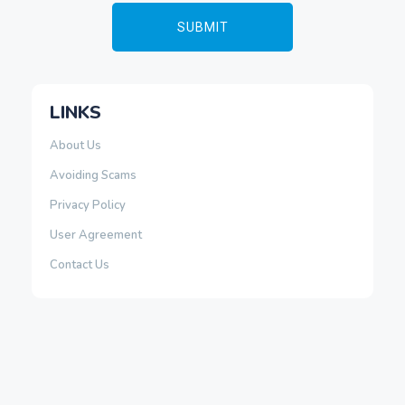
LINKS
About Us
Avoiding Scams
Privacy Policy
User Agreement
Contact Us