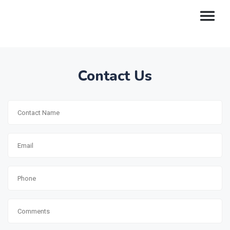
Contact Us