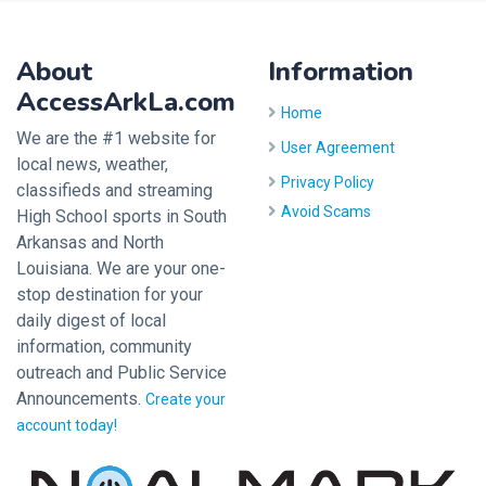
About
Information
AccessArkLa.com
Home
We are the #1 website for
User Agreement
local news, weather,
Privacy Policy
classifieds and streaming
Avoid Scams
High School sports in South
Arkansas and North
Louisiana. We are your one-
stop destination for your
daily digest of local
information, community
outreach and Public Service
Announcements.
Create your
account today!