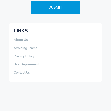
LINKS
About Us
Avoiding Scams
Privacy Policy
User Agreement
Contact Us