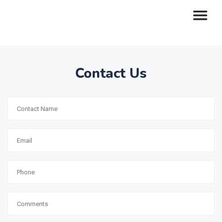
Contact Us