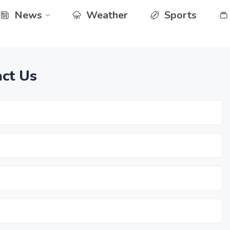
News
Weather
Sports
ct Us