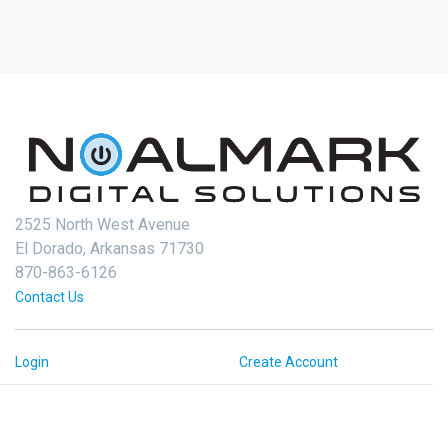
2525 North West Avenue
El Dorado, Arkansas 71730
870-863-6126
Contact Us
Login
Create Account