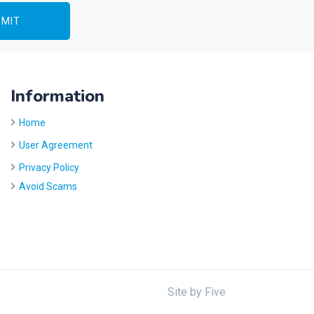
Information
Home
User Agreement
Privacy Policy
Avoid Scams
Site by
Five