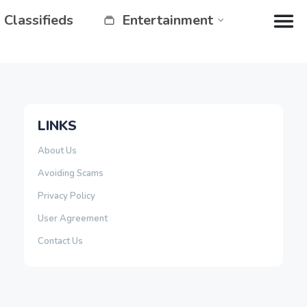
Classifieds
Entertainment
LINKS
About Us
Avoiding Scams
Privacy Policy
User Agreement
Contact Us