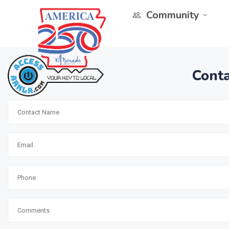
Community
Conta