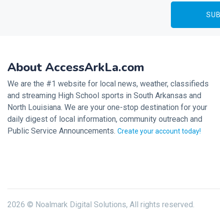
About AccessArkLa.com
We are the #1 website for local news, weather, classifieds
and streaming High School sports in South Arkansas and
North Louisiana. We are your one-stop destination for your
daily digest of local information, community outreach and
Public Service Announcements.
Create your account today!
2026 © Noalmark Digital Solutions, All rights reserved.