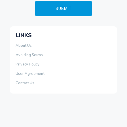
LINKS
About Us
Avoiding Scams
Privacy Policy
User Agreement
Contact Us