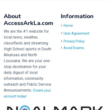
About
Information
AccessArkLa.com
Home
We are the #1 website for
User Agreement
local news, weather,
Privacy Policy
classifieds and streaming
Avoid Scams
High School sports in South
Arkansas and North
Louisiana. We are your one-
stop destination for your
daily digest of local
information, community
outreach and Public Service
Announcements.
Create your
account today!