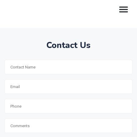
Contact Us