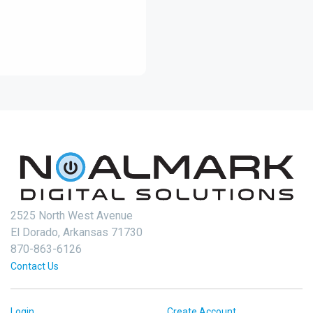
2525 North West Avenue
El Dorado, Arkansas 71730
870-863-6126
Contact Us
Login
Create Account