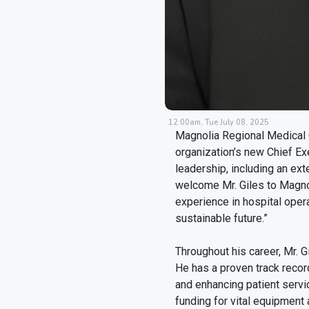
12:00am, Tue July 08, 2025
Magnolia Regional Medical 
organization’s new Chief Exe
leadership, including an ext
welcome Mr. Giles to Magnol
experience in hospital opera
sustainable future.”
Throughout his career, Mr. 
He has a proven track record
and enhancing patient servi
funding for vital equipment