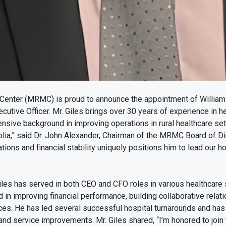
Center (MRMC) is proud to announce the appointment of William 
cutive Officer. Mr. Giles brings over 30 years of experience in he
ensive background in improving operations in rural healthcare sett
ia,” said Dr. John Alexander, Chairman of the MRMC Board of Di
tions and financial stability uniquely positions him to lead our ho
Giles has served in both CEO and CFO roles in various healthcare 
 in improving financial performance, building collaborative relati
ces. He has led several successful hospital turnarounds and has
 and service improvements. Mr. Giles shared, “I’m honored to join