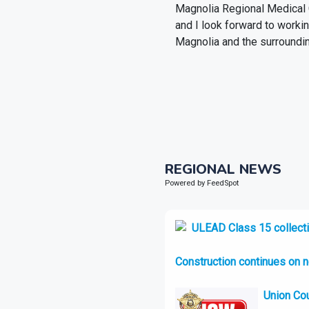
Magnolia Regional Medical Ce
and I look forward to worki
Magnolia and the surroundin
REGIONAL NEWS
Powered by FeedSpot
ULEAD Class 15 collecti
Construction continues on 
Union Cou