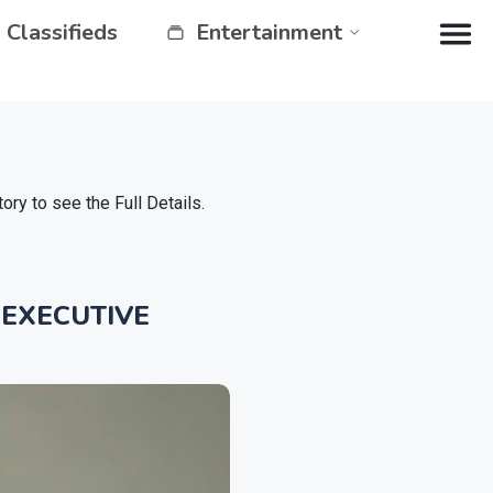
Classifieds
Entertainment
y to see the Full Details.
 EXECUTIVE