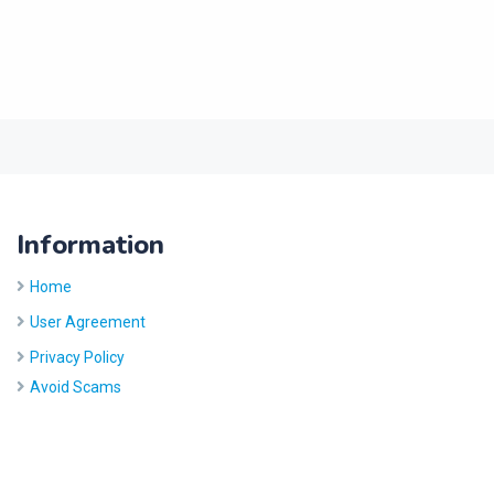
Information
Home
User Agreement
Privacy Policy
Avoid Scams