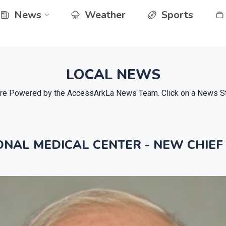
News
Weather
Sports
LOCAL NEWS
e Powered by the AccessArkLa News Team. Click on a News Stor
NAL MEDICAL CENTER - NEW CHIEF