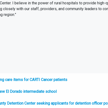
nter. I believe in the power of rural hospitals to provide high-
ng closely with our staff, providers, and community leaders to co
g region.”
ng care items for CARTI Cancer patients
new El Dorado intermediate school
nty Detention Center seeking applicants for detention officer po