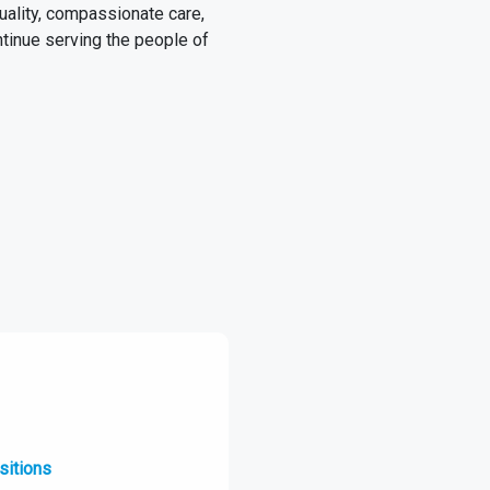
quality, compassionate care,
ntinue serving the people of
sitions