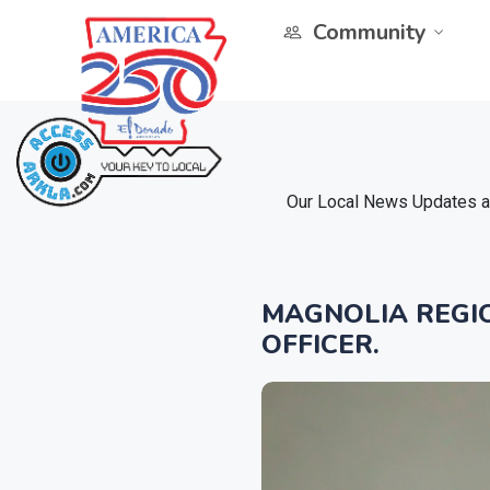
Community
Our Local News Updates ar
MAGNOLIA REGIO
OFFICER.