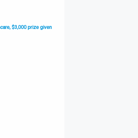
hcare, $3,000 prize given