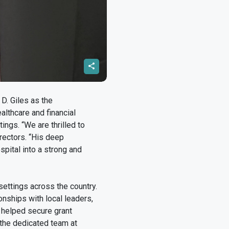
D. Giles as the
althcare and financial
ings. “We are thrilled to
rectors. “His deep
spital into a strong and
settings across the country.
onships with local leaders,
 helped secure grant
 the dedicated team at