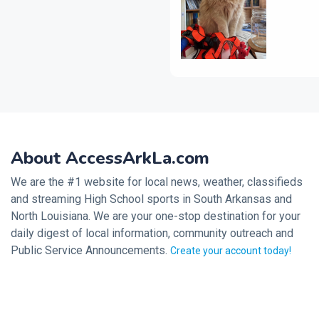
About AccessArkLa.com
We are the #1 website for local news, weather, classifieds
and streaming High School sports in South Arkansas and
North Louisiana. We are your one-stop destination for your
daily digest of local information, community outreach and
Public Service Announcements.
Create your account today!