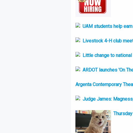
UAM students help earn t
Livestock 4-H club meet
Little change to nationa
ARDOT launches 'On Th
Argenta Contemporary Theatr
Judge James: Magness, 
Thursday 