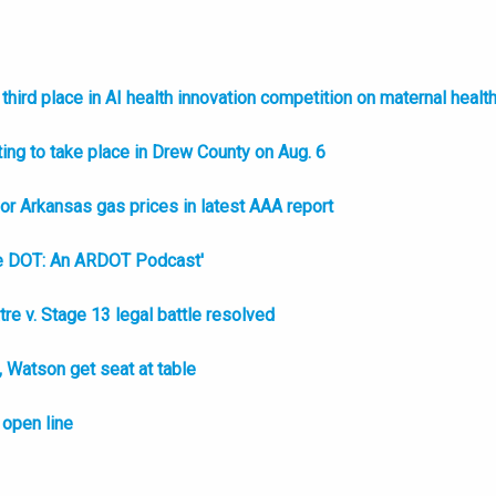
hird place in AI health innovation competition on maternal healt
ing to take place in Drew County on Aug. 6
l or Arkansas gas prices in latest AAA report
e DOT: An ARDOT Podcast'
e v. Stage 13 legal battle resolved
Watson get seat at table
open line