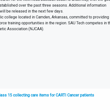
tablished over the past three seasons. Additional information
will be released in the next few days.
lic college located in Camden, Arkansas, committed to providing
orce training opportunities in the region. SAU Tech competes in 
letic Association (NJCAA).
ss 15 collecting care items for CARTI Cancer patients