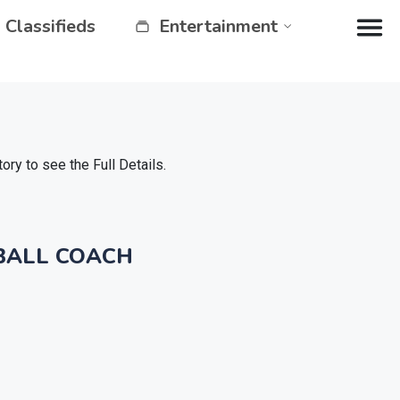
Classifieds
Entertainment
y to see the Full Details.
BALL COACH