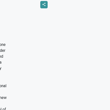
tone
ader
and
 a
ly
ional
a new
al of