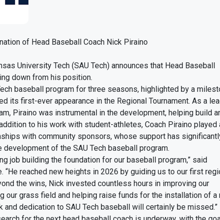
ation of Head Baseball Coach Nick Piraino
nsas University Tech (SAU Tech) announces that Head Baseball
ing down from his position.
Tech baseball program for three seasons, highlighted by a miles
d its first-ever appearance in the Regional Tournament. As a le
am, Piraino was instrumental in the development, helping build 
 addition to his work with student-athletes, Coach Piraino played
ionships with community sponsors, whose support has significant
e development of the SAU Tech baseball program.
ng job building the foundation for our baseball program,” said
e. “He reached new heights in 2026 by guiding us to our first reg
ond the wins, Nick invested countless hours in improving our
ng our grass field and helping raise funds for the installation of 
k and dedication to SAU Tech baseball will certainly be missed.”
search for the next head baseball coach is underway, with the go