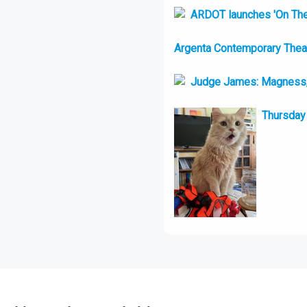
ARDOT launches 'On Th
Argenta Contemporary Theatr
Judge James: Magness, 
Thursday 