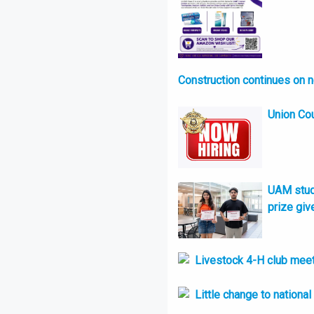
Construction continues on 
Union Cou
UAM stude
prize giv
Livestock 4-H club meet
Little change to nationa