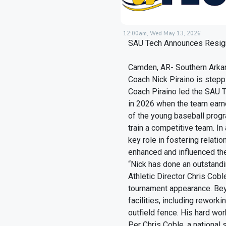
12:00am, Wed May 13, 2026
SAU Tech Announces Resign
Camden, AR- Southern Arka
Coach Nick Piraino is stepp
Coach Piraino led the SAU 
in 2026 when the team earne
of the young baseball progr
train a competitive team. In
key role in fostering relat
enhanced and influenced th
“Nick has done an outstandi
Athletic Director Chris Cobl
tournament appearance. Bey
facilities, including reworki
outfield fence. His hard wor
Per Chris Coble, a national 