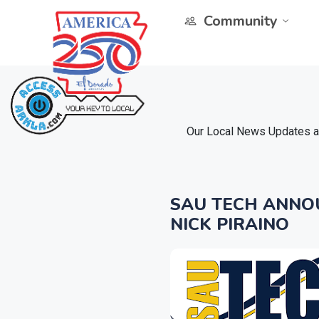
Community
Our Local News Updates ar
SAU TECH ANNO
NICK PIRAINO