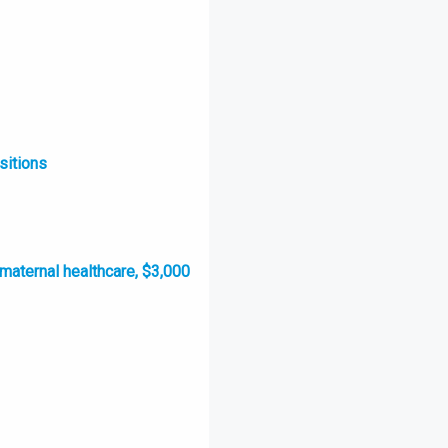
sitions
 maternal healthcare, $3,000