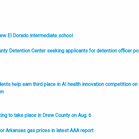
new El Dorado intermediate school
nty Detention Center seeking applicants for detention officer po
nts help earn third place in AI health innovation competition on
en
ing to take place in Drew County on Aug. 6
l or Arkansas gas prices in latest AAA report