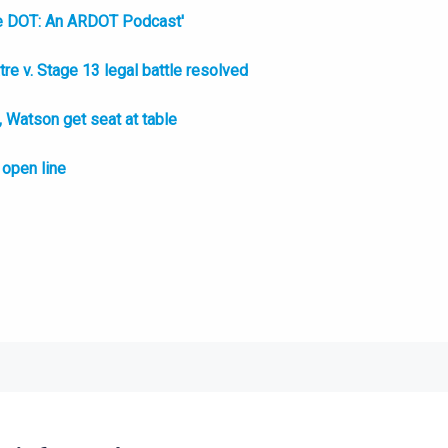
e DOT: An ARDOT Podcast'
e v. Stage 13 legal battle resolved
Watson get seat at table
open line