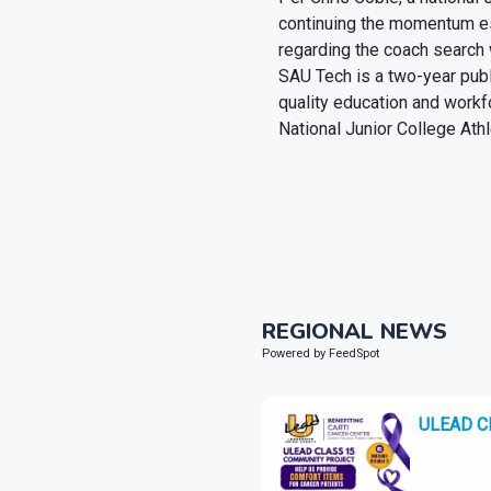
continuing the momentum es
regarding the coach search 
SAU Tech is a two-year pub
quality education and workf
National Junior College Ath
REGIONAL NEWS
Powered by FeedSpot
ULEAD Cla