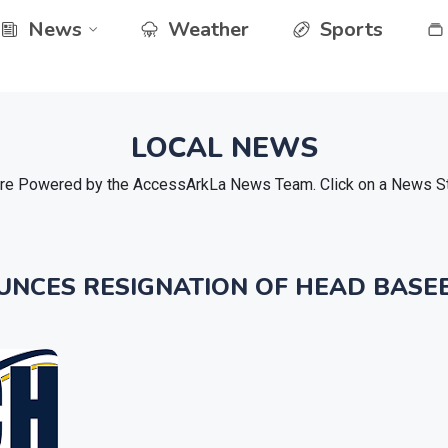
News
Weather
Sports
LOCAL NEWS
e Powered by the AccessArkLa News Team. Click on a News Stor
UNCES RESIGNATION OF HEAD BASE