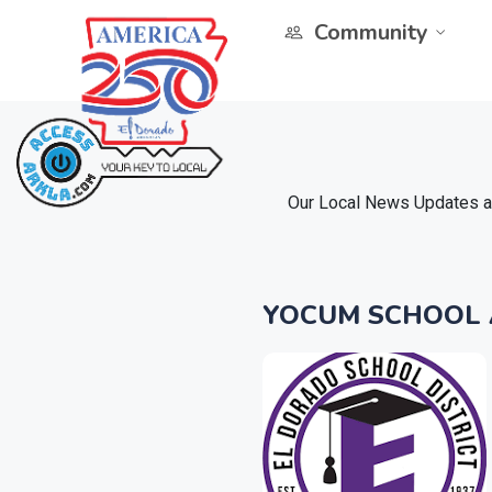
Community
Our Local News Updates ar
YOCUM SCHOOL