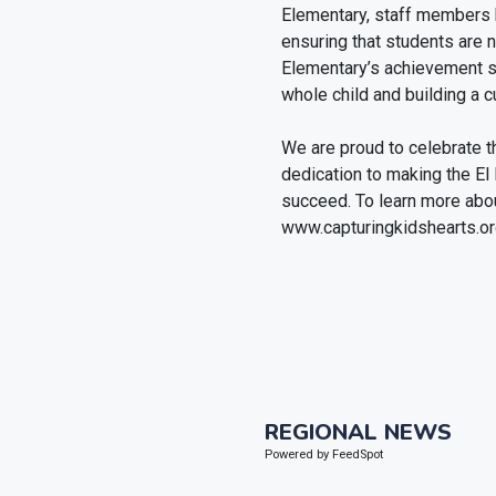
Elementary, staff members 
ensuring that students are 
Elementary’s achievement s
whole child and building a cu
We are proud to celebrate th
dedication to making the El
succeed. To learn more abou
www.capturingkidshearts.or
REGIONAL NEWS
Powered by FeedSpot