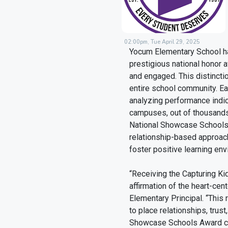
02:00pm, Tue April 29, 2025
Yocum Elementary School ha
prestigious national honor 
and engaged. This distinctio
entire school community. Ea
analyzing performance indic
campuses, out of thousands
National Showcase Schools 
relationship-based approac
foster positive learning en
“Receiving the Capturing K
affirmation of the heart-ce
Elementary Principal. “This 
to place relationships, trus
Showcase Schools Award cel