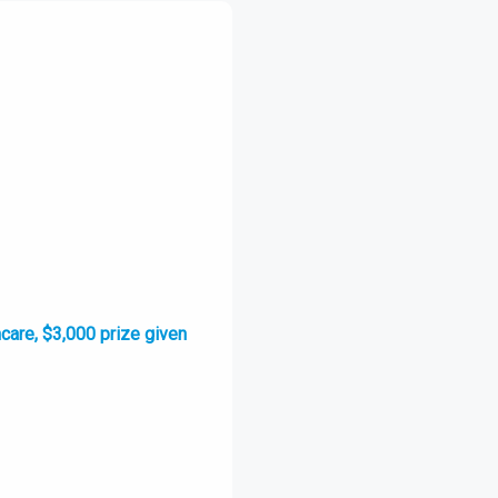
hcare, $3,000 prize given