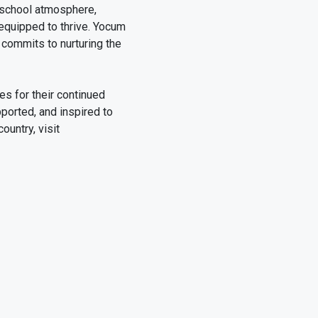
 school atmosphere,
 equipped to thrive. Yocum
commits to nurturing the
es for their continued
ported, and inspired to
ountry, visit