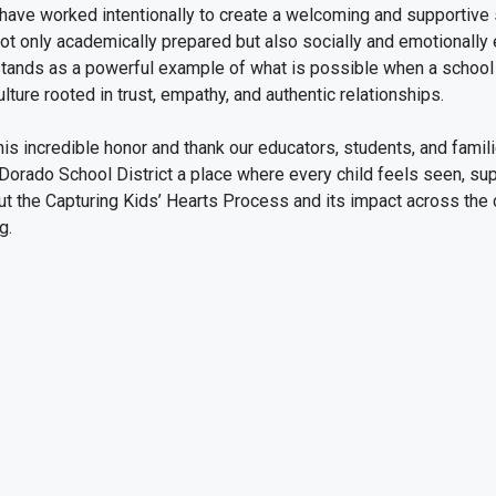
have worked intentionally to create a welcoming and supportive
not only academically prepared but also socially and emotionally
tands as a powerful example of what is possible when a school 
lture rooted in trust, empathy, and authentic relationships.
is incredible honor and thank our educators, students, and famili
 Dorado School District a place where every child feels seen, sup
t the Capturing Kids’ Hearts Process and its impact across the c
g.