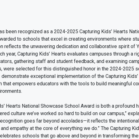
s been recognized as a 2024-2025 Capturing Kids’ Hearts Nati
awarded to schools that excel in creating environments where st
n reflects the unwavering dedication and collaborative spirit of 
ch year, Capturing Kids’ Hearts evaluates campuses through a ri
ators, gathering staff and student feedback, and examining camp
, were selected for this distinguished honor in the 2024-2025 
demonstrate exceptional implementation of the Capturing Kids
h that empowers educators with the tools to build meaningful co
vironments.
ids' Hearts National Showcase School Award is both a profound h
ntered culture we’ve worked so hard to build on our campus,” ex
recognition goes far beyond accolades—it reflects the intentional
t, and empathy at the core of everything we do.” The Capturing Ki
ebrates schools that go above and beyond in transforming the