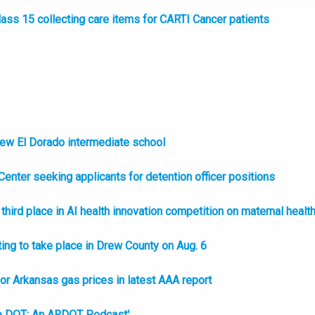
ss 15 collecting care items for CARTI Cancer patients
new El Dorado intermediate school
enter seeking applicants for detention officer positions
hird place in AI health innovation competition on maternal healt
ing to take place in Drew County on Aug. 6
l or Arkansas gas prices in latest AAA report
e DOT: An ARDOT Podcast'