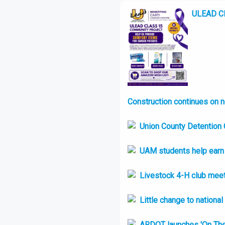
ULEAD Cla
Construction continues on 
Union County Detention C
UAM students help earn t
Livestock 4-H club meet
Little change to nationa
ARDOT launches 'On Th