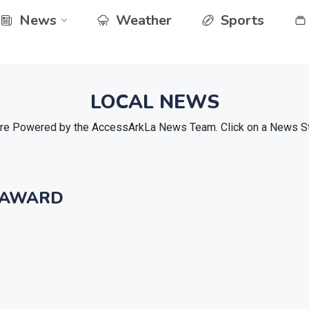
News
Weather
Sports
LOCAL NEWS
e Powered by the AccessArkLa News Team. Click on a News Stor
 AWARD