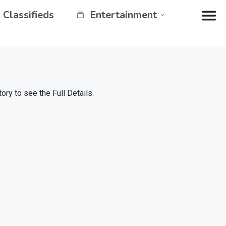
Classifieds
Entertainment
y to see the Full Details.