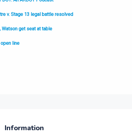
e v. Stage 13 legal battle resolved
Watson get seat at table
open line
Information