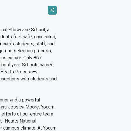
onal Showcase School, a
udents feel safe, connected,
Yocum’s students, staff, and
gorous selection process,
us culture. Only 867
school year. Schools named
’ Hearts Process—a
nnections with students and
onor and a powerful
plains Jessica Moore, Yocum
 efforts of our entire team
ds’ Hearts National
ir campus climate. At Yocum