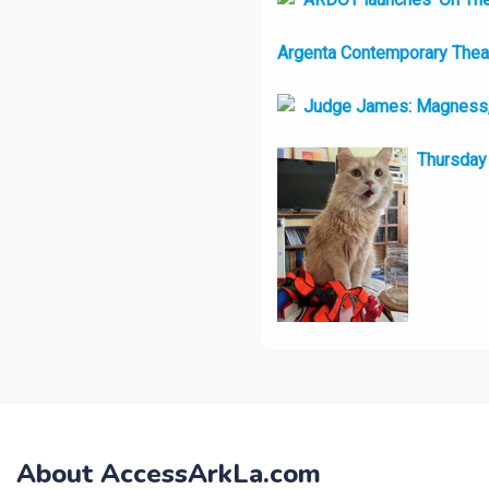
Argenta Contemporary Theatr
Judge James: Magness, 
Thursday 
About AccessArkLa.com