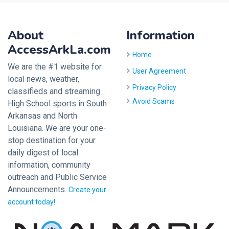
About
Information
AccessArkLa.com
Home
We are the #1 website for
User Agreement
local news, weather,
Privacy Policy
classifieds and streaming
Avoid Scams
High School sports in South
Arkansas and North
Louisiana. We are your one-
stop destination for your
daily digest of local
information, community
outreach and Public Service
Announcements.
Create your
account today!