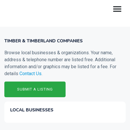
TIMBER & TIMBERLAND COMPANIES
Browse local businesses & organizations. Your name,
address & telephone number are listed free. Additional
information and/or graphics may be listed for a fee. For
details
Contact Us
.
SUBMIT A LISTING
LOCAL BUSINESSES