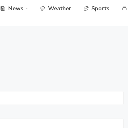
News
Weather
Sports