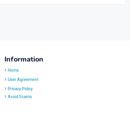
Information
Home
User Agreement
Privacy Policy
Avoid Scams