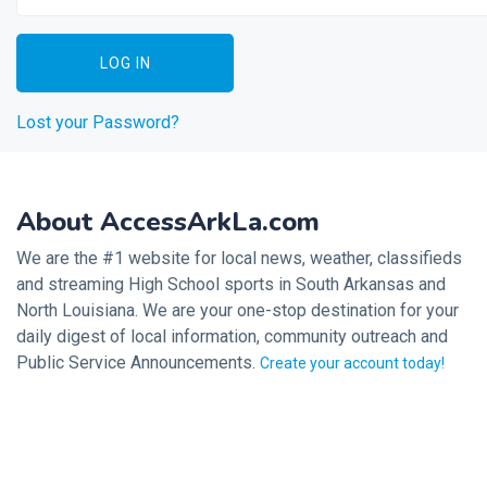
Lost your Password?
About AccessArkLa.com
We are the #1 website for local news, weather, classifieds
and streaming High School sports in South Arkansas and
North Louisiana. We are your one-stop destination for your
daily digest of local information, community outreach and
Public Service Announcements.
Create your account today!