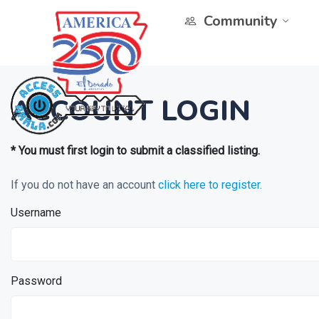
Community
ACCOUNT LOGIN
* You must first login to submit a classified listing.
If you do not have an account
click here to register
.
Username
Password