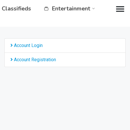
Classifieds
Entertainment
Account Login
Account Registration