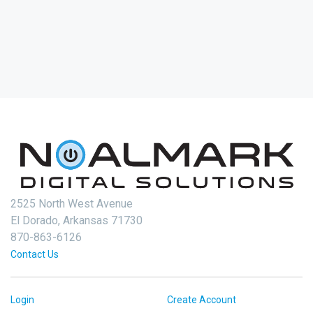
2525 North West Avenue
El Dorado, Arkansas 71730
870-863-6126
Contact Us
Login
Create Account