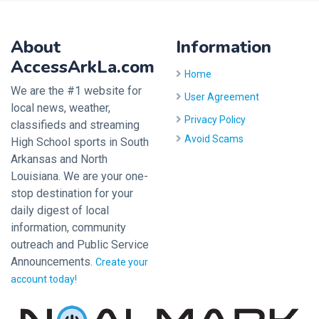
About
Information
AccessArkLa.com
Home
We are the #1 website for
User Agreement
local news, weather,
Privacy Policy
classifieds and streaming
Avoid Scams
High School sports in South
Arkansas and North
Louisiana. We are your one-
stop destination for your
daily digest of local
information, community
outreach and Public Service
Announcements.
Create your
account today!