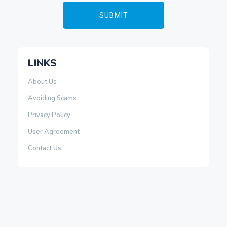
LINKS
About Us
Avoiding Scams
Privacy Policy
User Agreement
Contact Us