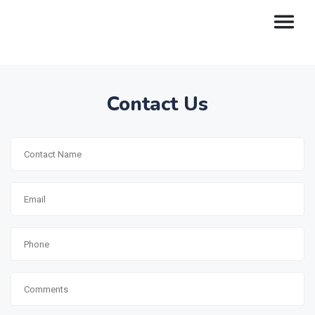
Contact Us