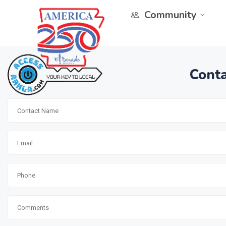
Community
Conta