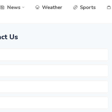
News
Weather
Sports
ct Us