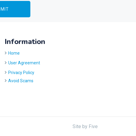
Information
Home
User Agreement
Privacy Policy
Avoid Scams
Site by
Five