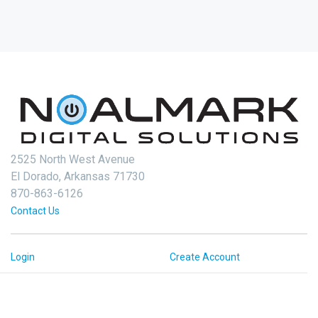
2525 North West Avenue
El Dorado, Arkansas 71730
870-863-6126
Contact Us
Login
Create Account