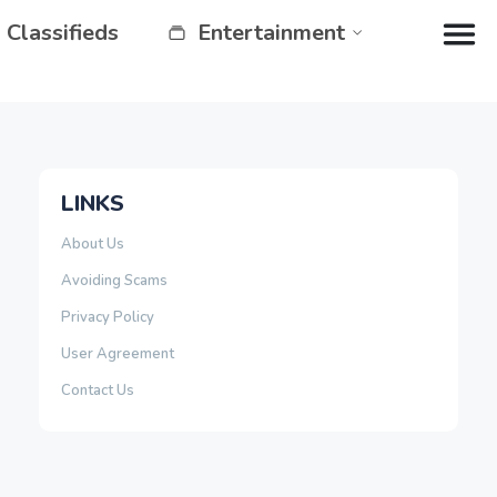
Classifieds
Entertainment
LINKS
About Us
Avoiding Scams
Privacy Policy
User Agreement
Contact Us