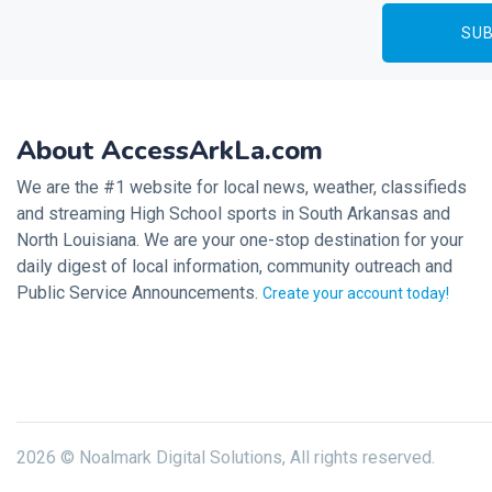
About AccessArkLa.com
We are the #1 website for local news, weather, classifieds
and streaming High School sports in South Arkansas and
North Louisiana. We are your one-stop destination for your
daily digest of local information, community outreach and
Public Service Announcements.
Create your account today!
2026 © Noalmark Digital Solutions, All rights reserved.