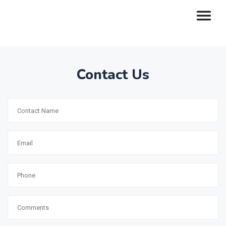
Contact Us