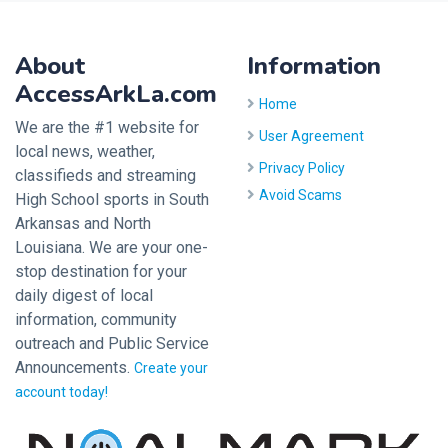
About
Information
AccessArkLa.com
Home
We are the #1 website for
User Agreement
local news, weather,
Privacy Policy
classifieds and streaming
Avoid Scams
High School sports in South
Arkansas and North
Louisiana. We are your one-
stop destination for your
daily digest of local
information, community
outreach and Public Service
Announcements.
Create your
account today!