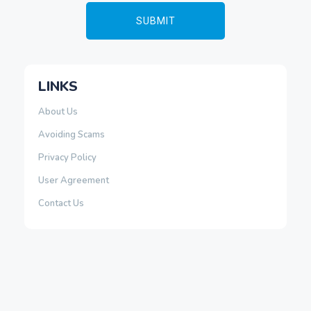
LINKS
About Us
Avoiding Scams
Privacy Policy
User Agreement
Contact Us