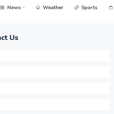
News
Weather
Sports
ct Us