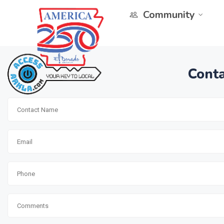
Community
Conta