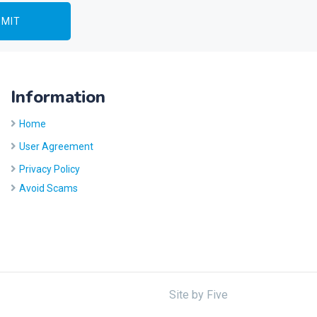
Information
Home
User Agreement
Privacy Policy
Avoid Scams
Site by
Five