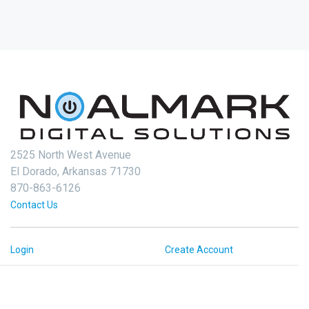
2525 North West Avenue
El Dorado, Arkansas 71730
870-863-6126
Contact Us
Login
Create Account