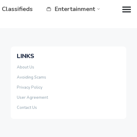
Classifieds
Entertainment
LINKS
About Us
Avoiding Scams
Privacy Policy
User Agreement
Contact Us