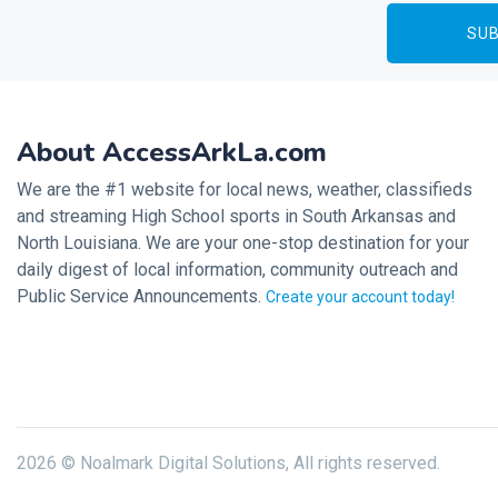
About AccessArkLa.com
We are the #1 website for local news, weather, classifieds
and streaming High School sports in South Arkansas and
North Louisiana. We are your one-stop destination for your
daily digest of local information, community outreach and
Public Service Announcements.
Create your account today!
2026 © Noalmark Digital Solutions, All rights reserved.