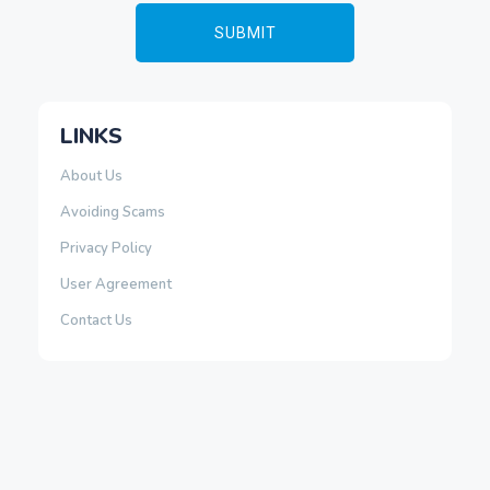
LINKS
About Us
Avoiding Scams
Privacy Policy
User Agreement
Contact Us