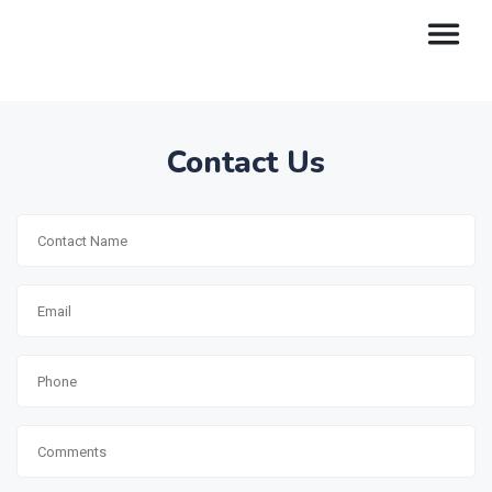
Contact Us