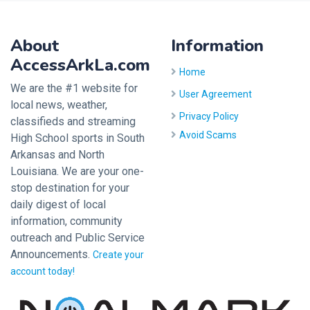
About
Information
AccessArkLa.com
Home
We are the #1 website for
User Agreement
local news, weather,
Privacy Policy
classifieds and streaming
Avoid Scams
High School sports in South
Arkansas and North
Louisiana. We are your one-
stop destination for your
daily digest of local
information, community
outreach and Public Service
Announcements.
Create your
account today!