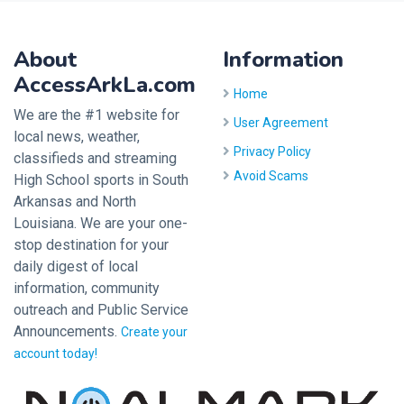
About
Information
AccessArkLa.com
Home
We are the #1 website for
User Agreement
local news, weather,
Privacy Policy
classifieds and streaming
Avoid Scams
High School sports in South
Arkansas and North
Louisiana. We are your one-
stop destination for your
daily digest of local
information, community
outreach and Public Service
Announcements.
Create your
account today!