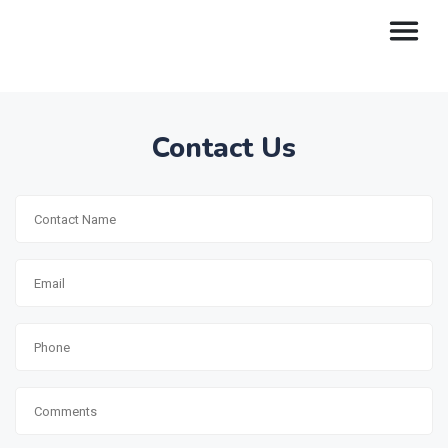
Contact Us