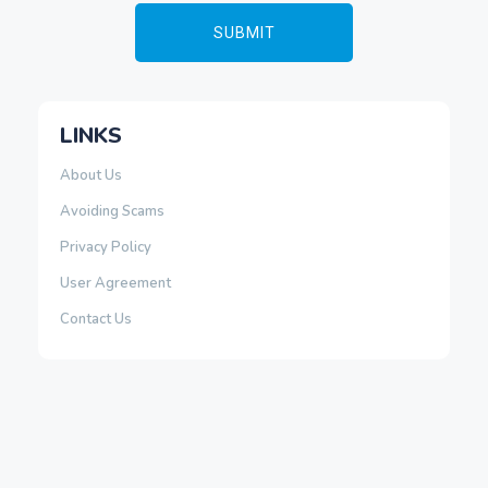
LINKS
About Us
Avoiding Scams
Privacy Policy
User Agreement
Contact Us