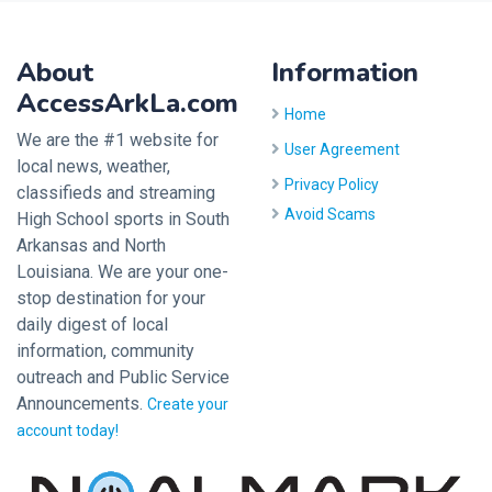
About
Information
AccessArkLa.com
Home
We are the #1 website for
User Agreement
local news, weather,
Privacy Policy
classifieds and streaming
Avoid Scams
High School sports in South
Arkansas and North
Louisiana. We are your one-
stop destination for your
daily digest of local
information, community
outreach and Public Service
Announcements.
Create your
account today!