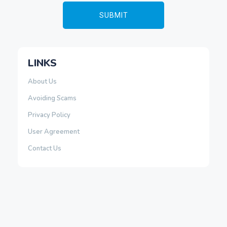
LINKS
About Us
Avoiding Scams
Privacy Policy
User Agreement
Contact Us