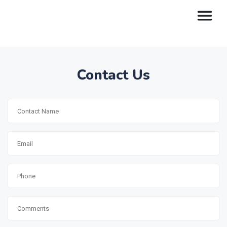
Contact Us