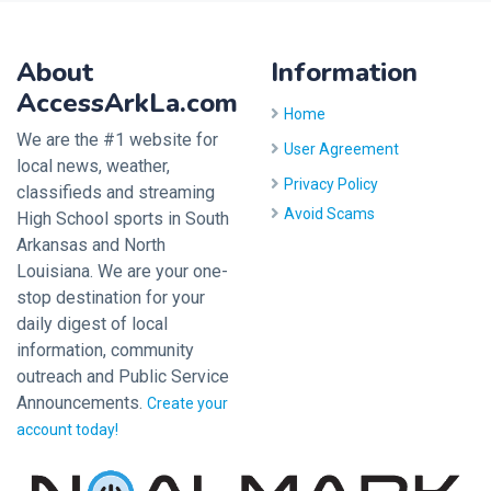
About
Information
AccessArkLa.com
Home
We are the #1 website for
User Agreement
local news, weather,
Privacy Policy
classifieds and streaming
Avoid Scams
High School sports in South
Arkansas and North
Louisiana. We are your one-
stop destination for your
daily digest of local
information, community
outreach and Public Service
Announcements.
Create your
account today!