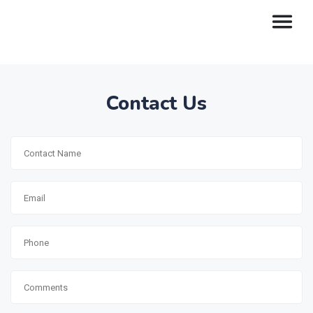
Contact Us