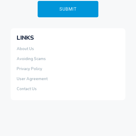
LINKS
About Us
Avoiding Scams
Privacy Policy
User Agreement
Contact Us