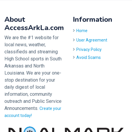
About
Information
AccessArkLa.com
Home
We are the #1 website for
User Agreement
local news, weather,
Privacy Policy
classifieds and streaming
Avoid Scams
High School sports in South
Arkansas and North
Louisiana. We are your one-
stop destination for your
daily digest of local
information, community
outreach and Public Service
Announcements.
Create your
account today!