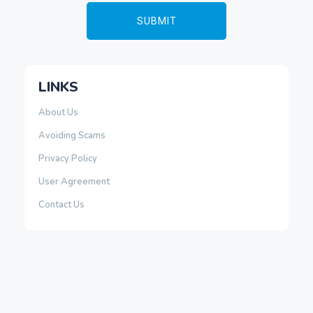
LINKS
About Us
Avoiding Scams
Privacy Policy
User Agreement
Contact Us