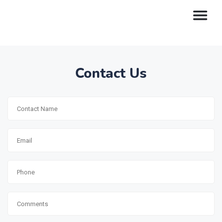
Contact Us