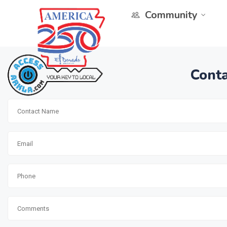
Community
Conta