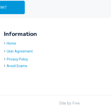
Information
Home
User Agreement
Privacy Policy
Avoid Scams
Site by
Five