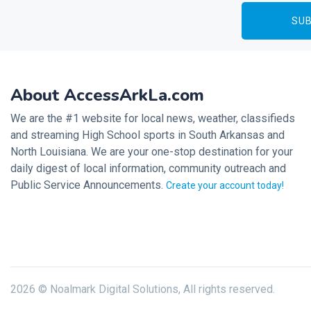
About AccessArkLa.com
We are the #1 website for local news, weather, classifieds
and streaming High School sports in South Arkansas and
North Louisiana. We are your one-stop destination for your
daily digest of local information, community outreach and
Public Service Announcements.
Create your account today!
2026 © Noalmark Digital Solutions, All rights reserved.