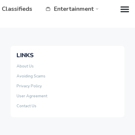
Classifieds
Entertainment
LINKS
About Us
Avoiding Scams
Privacy Policy
User Agreement
Contact Us