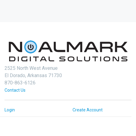
2525 North West Avenue
El Dorado, Arkansas 71730
870-863-6126
Contact Us
Login
Create Account