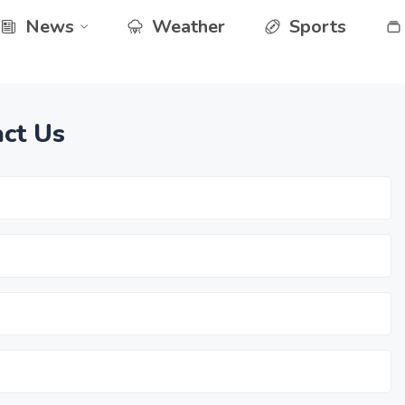
News
Weather
Sports
ct Us