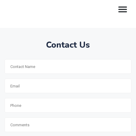
Contact Us