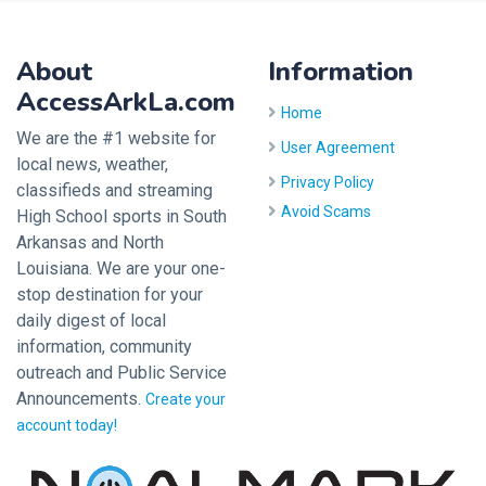
About
Information
AccessArkLa.com
Home
We are the #1 website for
User Agreement
local news, weather,
Privacy Policy
classifieds and streaming
Avoid Scams
High School sports in South
Arkansas and North
Louisiana. We are your one-
stop destination for your
daily digest of local
information, community
outreach and Public Service
Announcements.
Create your
account today!