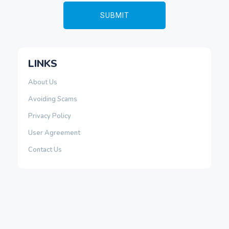
LINKS
About Us
Avoiding Scams
Privacy Policy
User Agreement
Contact Us