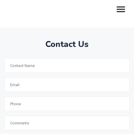
Contact Us