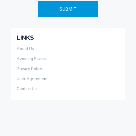
LINKS
About Us
Avoiding Scams
Privacy Policy
User Agreement
Contact Us