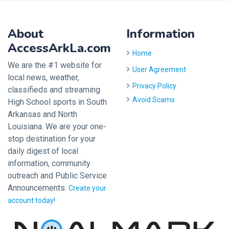
About
Information
AccessArkLa.com
Home
We are the #1 website for
User Agreement
local news, weather,
Privacy Policy
classifieds and streaming
Avoid Scams
High School sports in South
Arkansas and North
Louisiana. We are your one-
stop destination for your
daily digest of local
information, community
outreach and Public Service
Announcements.
Create your
account today!