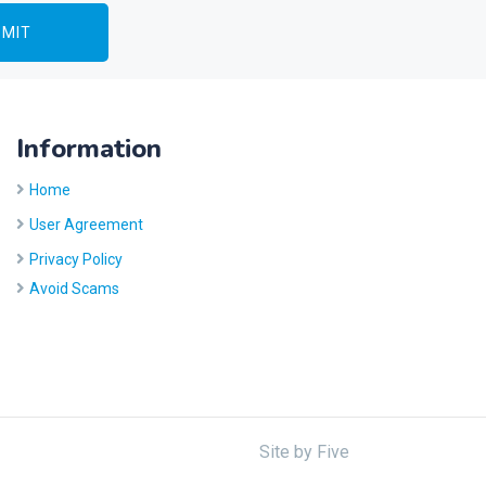
Information
Home
User Agreement
Privacy Policy
Avoid Scams
Site by
Five