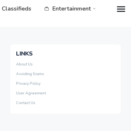
Classifieds
Entertainment
LINKS
About Us
Avoiding Scams
Privacy Policy
User Agreement
Contact Us