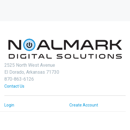
2525 North West Avenue
El Dorado, Arkansas 71730
870-863-6126
Contact Us
Login
Create Account