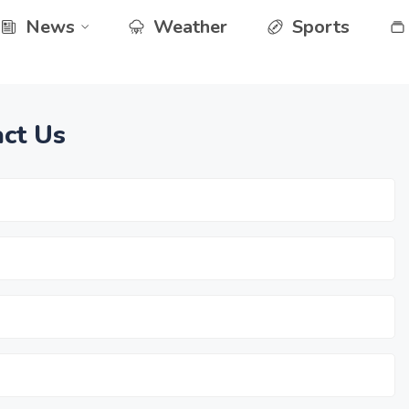
News
Weather
Sports
ct Us