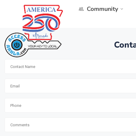
Community
Conta