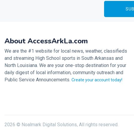
About AccessArkLa.com
We are the #1 website for local news, weather, classifieds
and streaming High School sports in South Arkansas and
North Louisiana. We are your one-stop destination for your
daily digest of local information, community outreach and
Public Service Announcements.
Create your account today!
2026 © Noalmark Digital Solutions, All rights reserved.