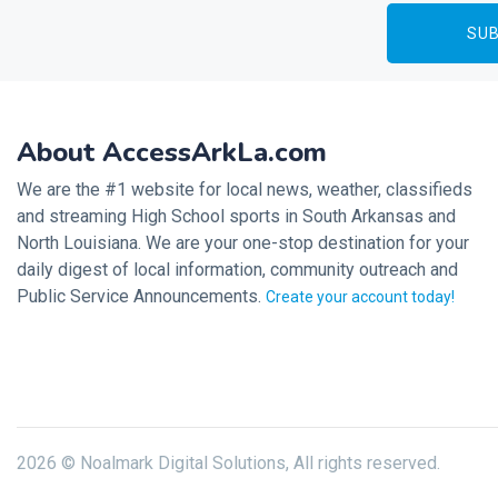
About AccessArkLa.com
We are the #1 website for local news, weather, classifieds
and streaming High School sports in South Arkansas and
North Louisiana. We are your one-stop destination for your
daily digest of local information, community outreach and
Public Service Announcements.
Create your account today!
2026 © Noalmark Digital Solutions, All rights reserved.