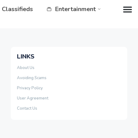
Classifieds
Entertainment
LINKS
About Us
Avoiding Scams
Privacy Policy
User Agreement
Contact Us