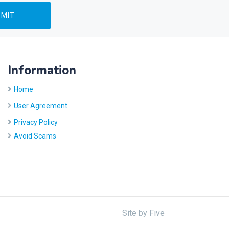
Information
Home
User Agreement
Privacy Policy
Avoid Scams
Site by
Five