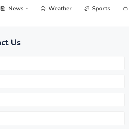
News
Weather
Sports
ct Us