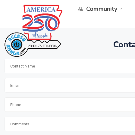
Community
Conta