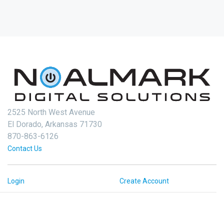
2525 North West Avenue
El Dorado, Arkansas 71730
870-863-6126
Contact Us
Login
Create Account