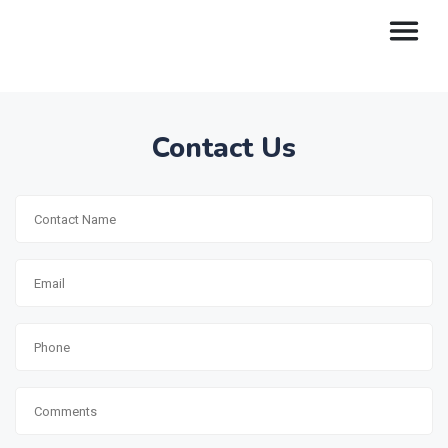
Contact Us