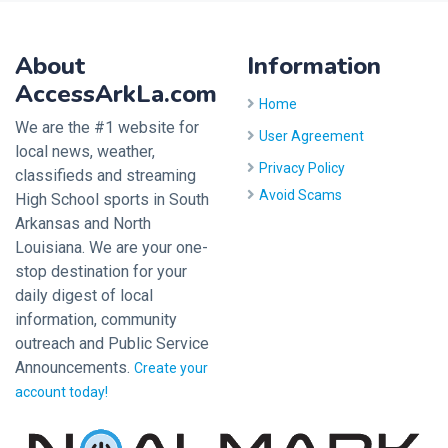
About
Information
AccessArkLa.com
Home
We are the #1 website for
User Agreement
local news, weather,
Privacy Policy
classifieds and streaming
Avoid Scams
High School sports in South
Arkansas and North
Louisiana. We are your one-
stop destination for your
daily digest of local
information, community
outreach and Public Service
Announcements.
Create your
account today!