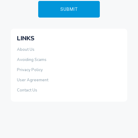
LINKS
About Us
Avoiding Scams
Privacy Policy
User Agreement
Contact Us