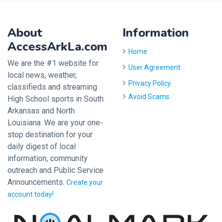
About
Information
AccessArkLa.com
Home
We are the #1 website for
User Agreement
local news, weather,
Privacy Policy
classifieds and streaming
Avoid Scams
High School sports in South
Arkansas and North
Louisiana. We are your one-
stop destination for your
daily digest of local
information, community
outreach and Public Service
Announcements.
Create your
account today!