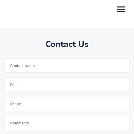
Contact Us