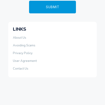
LINKS
About Us
Avoiding Scams
Privacy Policy
User Agreement
Contact Us