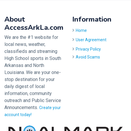
About
Information
AccessArkLa.com
Home
We are the #1 website for
User Agreement
local news, weather,
Privacy Policy
classifieds and streaming
Avoid Scams
High School sports in South
Arkansas and North
Louisiana. We are your one-
stop destination for your
daily digest of local
information, community
outreach and Public Service
Announcements.
Create your
account today!