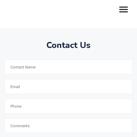
Contact Us