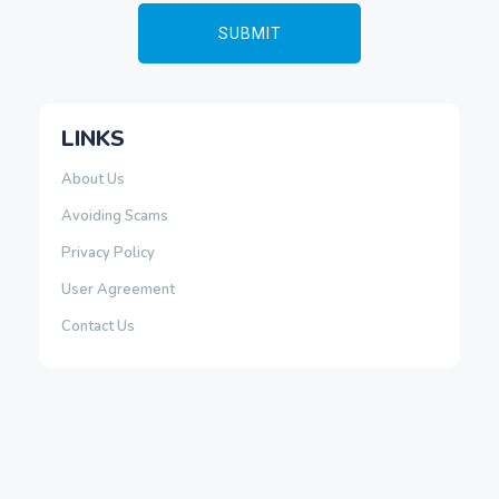
LINKS
About Us
Avoiding Scams
Privacy Policy
User Agreement
Contact Us