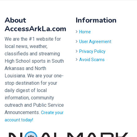
About
Information
AccessArkLa.com
Home
We are the #1 website for
User Agreement
local news, weather,
Privacy Policy
classifieds and streaming
Avoid Scams
High School sports in South
Arkansas and North
Louisiana. We are your one-
stop destination for your
daily digest of local
information, community
outreach and Public Service
Announcements.
Create your
account today!