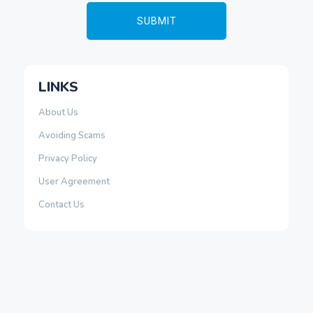
LINKS
About Us
Avoiding Scams
Privacy Policy
User Agreement
Contact Us