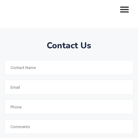
Contact Us