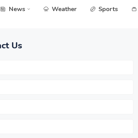
News
Weather
Sports
ct Us