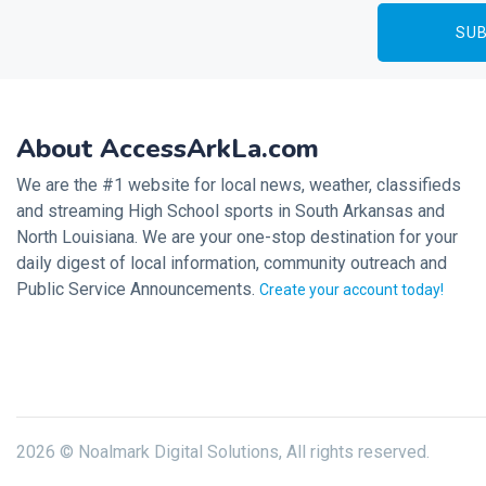
About AccessArkLa.com
We are the #1 website for local news, weather, classifieds
and streaming High School sports in South Arkansas and
North Louisiana. We are your one-stop destination for your
daily digest of local information, community outreach and
Public Service Announcements.
Create your account today!
2026 © Noalmark Digital Solutions, All rights reserved.