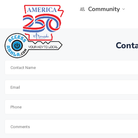
Community
Conta