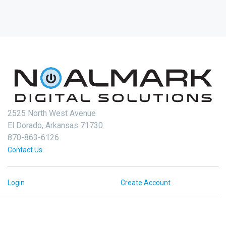
2525 North West Avenue
El Dorado, Arkansas 71730
870-863-6126
Contact Us
Login
Create Account