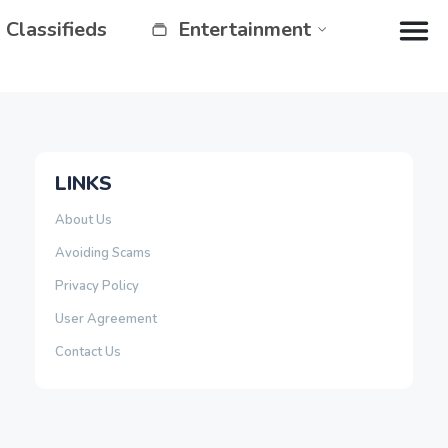
Classifieds
Entertainment
LINKS
About Us
Avoiding Scams
Privacy Policy
User Agreement
Contact Us