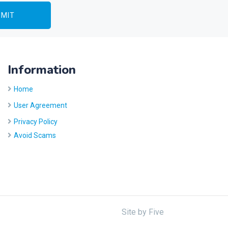
Information
Home
User Agreement
Privacy Policy
Avoid Scams
Site by
Five