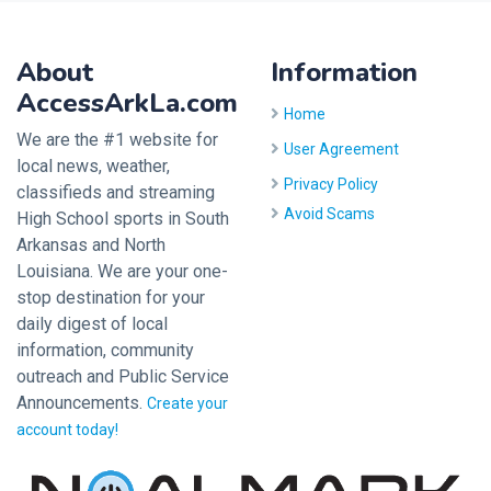
About
Information
AccessArkLa.com
Home
We are the #1 website for
User Agreement
local news, weather,
Privacy Policy
classifieds and streaming
Avoid Scams
High School sports in South
Arkansas and North
Louisiana. We are your one-
stop destination for your
daily digest of local
information, community
outreach and Public Service
Announcements.
Create your
account today!