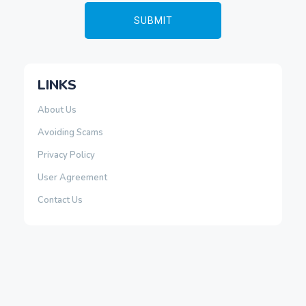
LINKS
About Us
Avoiding Scams
Privacy Policy
User Agreement
Contact Us