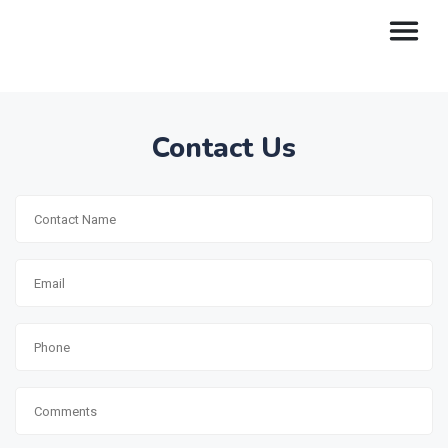
Contact Us