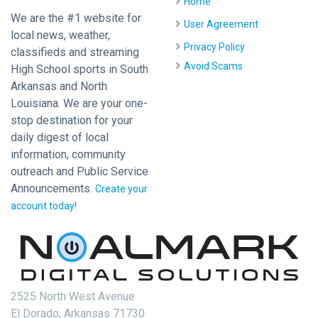
Home
We are the #1 website for
User Agreement
local news, weather,
Privacy Policy
classifieds and streaming
Avoid Scams
High School sports in South
Arkansas and North
Louisiana. We are your one-
stop destination for your
daily digest of local
information, community
outreach and Public Service
Announcements.
Create your
account today!
2525 North West Avenue
El Dorado, Arkansas 71730