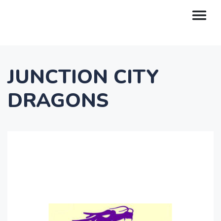
JUNCTION CITY
DRAGONS