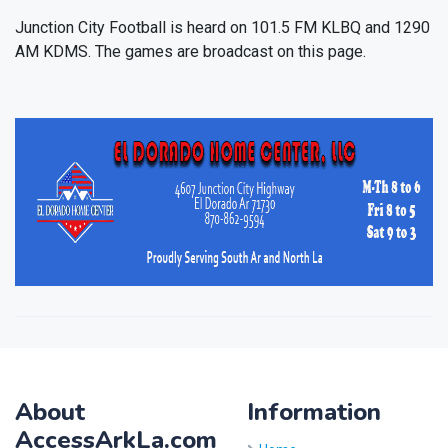
Junction City Football is heard on 101.5 FM KLBQ and 1290
AM KDMS. The games are broadcast on this page.
About
Information
AccessArkLa.com