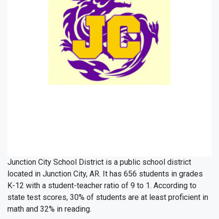
Junction City School District is a public school district
located in Junction City, AR. It has 656 students in grades
K-12 with a student-teacher ratio of 9 to 1. According to
state test scores, 30% of students are at least proficient in
math and 32% in reading.