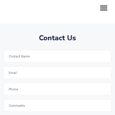
Contact Us