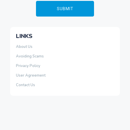
LINKS
About Us
Avoiding Scams
Privacy Policy
User Agreement
Contact Us