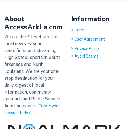
About
Information
AccessArkLa.com
Home
We are the #1 website for
User Agreement
local news, weather,
Privacy Policy
classifieds and streaming
Avoid Scams
High School sports in South
Arkansas and North
Louisiana. We are your one-
stop destination for your
daily digest of local
information, community
outreach and Public Service
Announcements.
Create your
account today!