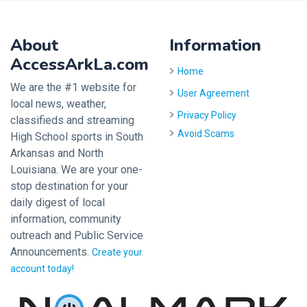
About
Information
AccessArkLa.com
Home
We are the #1 website for
User Agreement
local news, weather,
Privacy Policy
classifieds and streaming
Avoid Scams
High School sports in South
Arkansas and North
Louisiana. We are your one-
stop destination for your
daily digest of local
information, community
outreach and Public Service
Announcements.
Create your
account today!