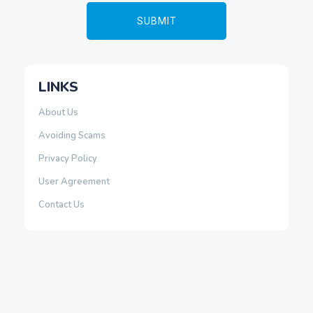
LINKS
About Us
Avoiding Scams
Privacy Policy
User Agreement
Contact Us