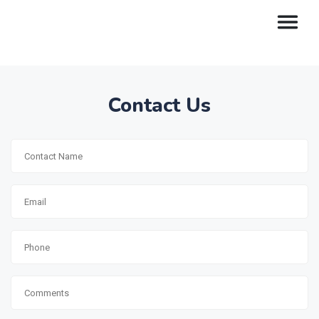
Contact Us