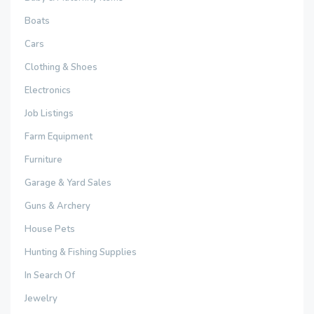
Boats
Cars
Clothing & Shoes
Electronics
Job Listings
Farm Equipment
Furniture
Garage & Yard Sales
Guns & Archery
House Pets
Hunting & Fishing Supplies
In Search Of
Jewelry