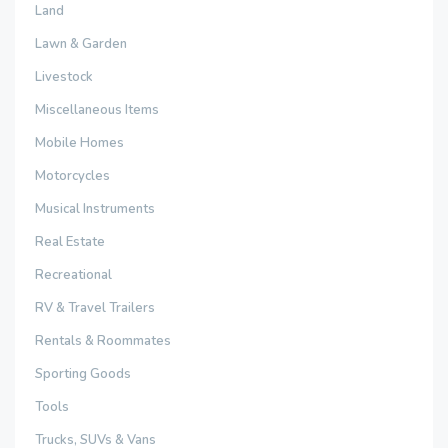
Land
Lawn & Garden
Livestock
Miscellaneous Items
Mobile Homes
Motorcycles
Musical Instruments
Real Estate
Recreational
RV & Travel Trailers
Rentals & Roommates
Sporting Goods
Tools
Trucks, SUVs & Vans