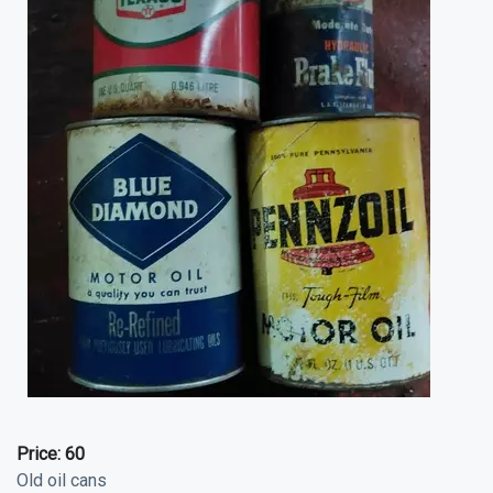
Price:
60
Old oil cans