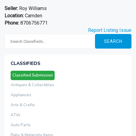
Seller:
Roy Williams
Location:
Camden
Phone:
8706756771
Report Listing Issue
SEARCH
CLASSIFIEDS
Classified Submission
Antiques & Collectibles
Appliances
Arts & Crafts
ATVs
Auto Parts
Baby & Maternity Items