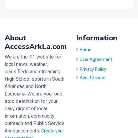
About
Information
AccessArkLa.com
Home
We are the #1 website for
User Agreement
local news, weather,
Privacy Policy
classifieds and streaming
Avoid Scams
High School sports in South
Arkansas and North
Louisiana. We are your one-
stop destination for your
daily digest of local
information, community
outreach and Public Service
Announcements.
Create your