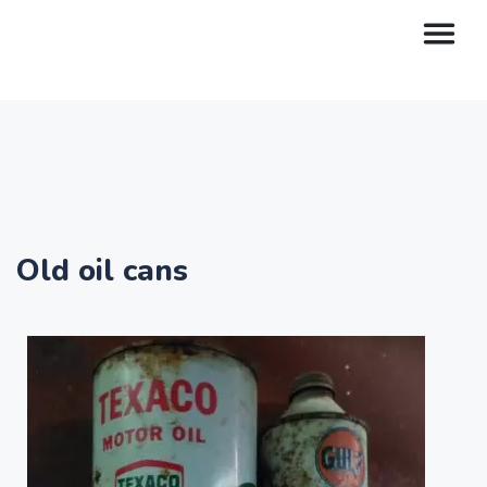
Old oil cans