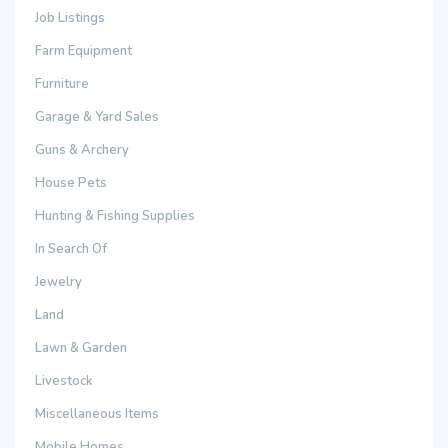
Job Listings
Farm Equipment
Furniture
Garage & Yard Sales
Guns & Archery
House Pets
Hunting & Fishing Supplies
In Search Of
Jewelry
Land
Lawn & Garden
Livestock
Miscellaneous Items
Mobile Homes