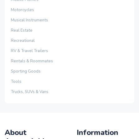
Motorcycles
Musical Instruments
Real Estate
Recreational
RV & Travel Trailers
Rentals & Roommates
Sporting Goods
Tools
Trucks, SUVs & Vans
About
Information