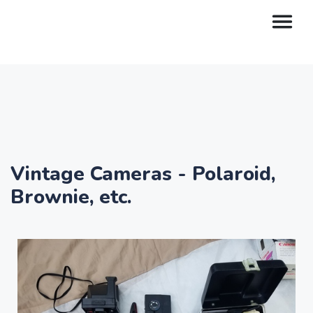
Vintage Cameras - Polaroid,
Brownie, etc.