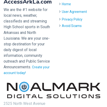
AccessArkLa.com
Home
We are the #1 website for
User Agreement
local news, weather,
Privacy Policy
classifieds and streaming
Avoid Scams
High School sports in South
Arkansas and North
Louisiana. We are your one-
stop destination for your
daily digest of local
information, community
outreach and Public Service
Announcements.
Create your
account today!
2525 North West Avenue