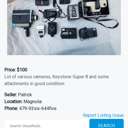
Price:
$100
Lot of various cameras, Keystone Super 8 and some
attachments in good condition.
Seller:
Patrick
Location:
Magnolia
Phone:
479-93six-644five
Report Listing Issue
SEARCH