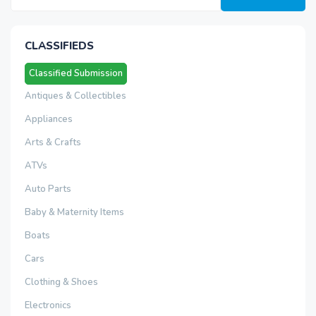
CLASSIFIEDS
Classified Submission
Antiques & Collectibles
Appliances
Arts & Crafts
ATVs
Auto Parts
Baby & Maternity Items
Boats
Cars
Clothing & Shoes
Electronics